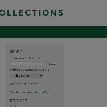
SEARCH
Enter search terms:
Select context to search:
Advanced Search
Notify me via email or
RSS
BROWSE