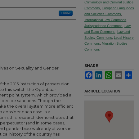
Criminology and Criminal Justice
Commons
,
European Languages
Follow
and Societies Commons
,
International Law Commons
,
Jurisprudence Commons
,
Law
and Race Commons
,
Law and
Society Commons
,
Legal History
Commons
,
Migration Studies
Commons
SHARE
tives on Sexuality and Gender
Facebook
LinkedIn
WhatsApp
Email
Sha
 the 2015 institution of prosecution
 to this switch, the Openbaar
ARTICLE LOCATION
ment point system, which provided a
 decide sanctions. Though the
ke the overall system more efficient
o consider each case in a
orm, this research demonstrates that
 perpetuator (and in some cases,
 and gender biases already at work in
ical history of the country has