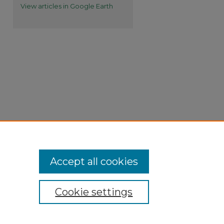
View articles in Google Earth
Accept all cookies
Cookie settings