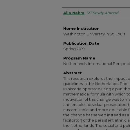
Authors
Alia Nahra
,
SIT Study Abroad
Home Institution
Washington University in St. Louis
Publication Date
Spring 2019
Program Name
Netherlands: International Perspec
Abstract
This research explores the impact of
guidelines in the Netherlands. Prior
Ministerie operated using a punish
mathematical formula with which to
motivation of this change was to ma
and enable individual prosecutors t
customizable and more equitable f
the change has served instead as a
facilitator) of the persistent ethnic
the Netherlands. The social and polit