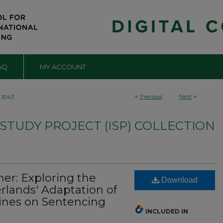
AQ
MY ACCOUNT
<
Previous
Next
>
3043
TUDY PROJECT (ISP) COLLECTION
her: Exploring the
Download
rlands' Adaptation of
lines on Sentencing
INCLUDED IN