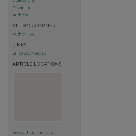
Collections
Disciplines
Authors
AUTHOR CORNER
Author FAQ
LINKS
SIT Study Abroad
ARTICLE LOCATIONS
re
View articles on map