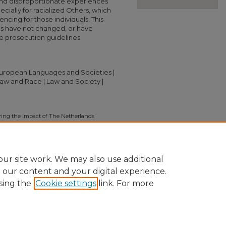
and disproportionate experiences
ecially for racialized Others, which
ncing for those individuals. This
s have not changed, or have
 prosecution guidelines
 European Languages and Societies |
 Law and Race | Law and Society |
oring the Impact of The Netherlands'
entencing Disparities" (2019).
Independent
ion/3043
ur site work. We may also use additional
e our content and your digital experience.
sing the
Cookie settings
link. For more
nt
|
Accessibility Statement