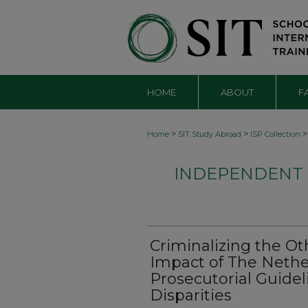
HOME
ABOUT
F
>
>
>
Home
SIT Study Abroad
ISP Collection
INDEPENDENT S
Criminalizing the Ot
Impact of The Nethe
Prosecutorial Guide
Disparities