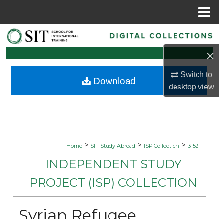
Menu
Home
Search
×
Browse Collections
Switch to
Download
My Account
desktop
view
About
Digital Commons Network™
>
>
>
Home
SIT Study Abroad
ISP Collection
3152
INDEPENDENT STUDY
PROJECT (ISP) COLLECTION
Syrian Refugee