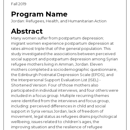
Fall 2019
Program Name
Jordan: Refugees, Health, and Humanitarian Action
Abstract
Many women suffer from postpartum depression;
migrant women experience postpartum depression at
rates almost triple that of the general population. This
study investigated the associations between perceived
social support and postpartum depression among Syrian
refugee mothers living in Amman, Jordan. Eleven
mothers completed a sociodemographic questionnaire,
the Edinburgh Postnatal Depression Scale (EPDS), and
the Interpersonal Support Evaluation List (ISEL) -
Shortened Version. Four of those mothers also
participated in individual interviews, and four others were
included in a focus group. Multiple recurring themes
were identified from the interviews and focus group,
including: perceived differences in child and social
support in Syria versus Jordan, lack of freedom of
movement, legal status as refugees drains psychological
wellbeing, issues related to children’s ages, the
improving situation and the resilience of refugee