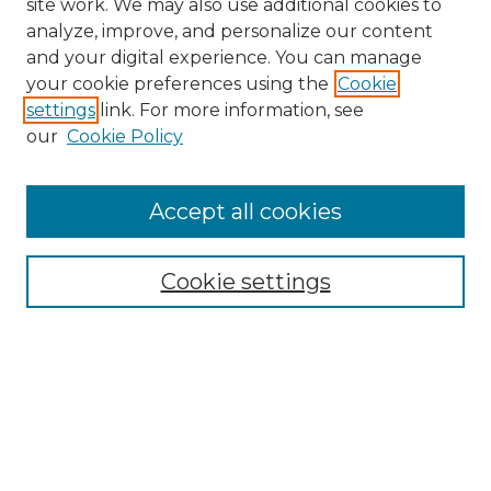
site work. We may also use additional cookies to
analyze, improve, and personalize our content
and your digital experience. You can manage
your cookie preferences using the
Cookie
settings
link. For more information, see
our
Cookie Policy
Accept all cookies
SEARCH
Enter search terms:
Cookie settings
Select context to search:
Advanced Search
Notify me via email or
RSS