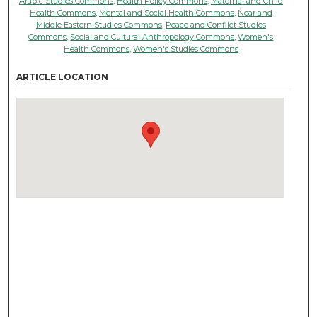
Arabic Studies Commons
,
Health Policy Commons
,
Maternal and Child
Health Commons
,
Mental and Social Health Commons
,
Near and
Middle Eastern Studies Commons
,
Peace and Conflict Studies
Commons
,
Social and Cultural Anthropology Commons
,
Women's
Health Commons
,
Women's Studies Commons
ARTICLE LOCATION