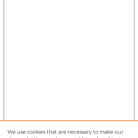
We use cookies that are necessary to make our