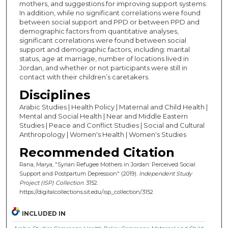
mothers, and suggestions for improving support systems.
In addition, while no significant correlations were found
between social support and PPD or between PPD and
demographic factors from quantitative analyses,
significant correlations were found between social
support and demographic factors, including: marital
status, age at marriage, number of locations lived in
Jordan, and whether or not participants were still in
contact with their children’s caretakers.
Disciplines
Arabic Studies | Health Policy | Maternal and Child Health |
Mental and Social Health | Near and Middle Eastern
Studies | Peace and Conflict Studies | Social and Cultural
Anthropology | Women's Health | Women's Studies
Recommended Citation
Rana, Marya, "Syrian Refugee Mothers in Jordan: Perceived Social
Support and Postpartum Depression" (2019).
Independent Study
Project (ISP) Collection
. 3152.
https://digitalcollections.sit.edu/isp_collection/3152
INCLUDED IN