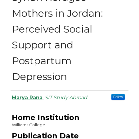
Mothers in Jordan:
Perceived Social
Support and
Postpartum
Depression
Authors
Marya Rana
,
SIT Study Abroad
Follow
Home Institution
Williams College
Publication Date