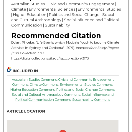
Australian Studies | Civic and Community Engagement |
Climate | Environmental Sciences | Environmental Studies
| Higher Education | Politics and Social Change | Social
and Cultural Anthropology | Social Influence and Political
Communication | Sustainability
Recommended Citation
Dolan, Phoebe, "Life Events which Motivate Youth to become Climate
Activists in Sydney and Canberra" (2019).
Independent Study Project
(ISP) Collection
. 3173.
https://digitalcollections.sit.edu/isp_collection/3173
INCLUDED IN
Australian Studies Commons
,
Civic and Community Engagement
Commons
,
Climate Commons
,
Environmental Studies Commons
,
Higher Education Commons
,
Politics and Social Change Commons
,
Social and Cultural Anthropology Commons
,
Social Influence and
Political Communication Commons
,
Sustainability Commons
ARTICLE LOCATION