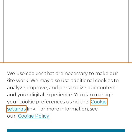
We use cookies that are necessary to make our
site work. We may also use additional cookies to
analyze, improve, and personalize our content
and your digital experience. You can manage
your cookie preferences using the
Cookie
settings
link. For more information, see
our
Cookie Policy