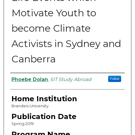
Motivate Youth to
become Climate
Activists in Sydney and
Canberra
Authors
Phoebe Dolan
,
SIT Study Abroad
Follow
Home Institution
Brandeis University
Publication Date
Spring 2019
Program Name