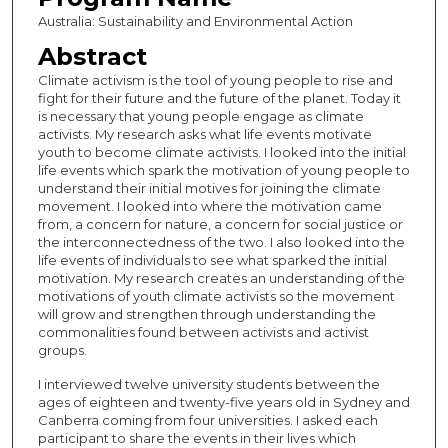
Australia: Sustainability and Environmental Action
Abstract
Climate activism is the tool of young people to rise and
fight for their future and the future of the planet. Today it
is necessary that young people engage as climate
activists. My research asks what life events motivate
youth to become climate activists. I looked into the initial
life events which spark the motivation of young people to
understand their initial motives for joining the climate
movement. I looked into where the motivation came
from, a concern for nature, a concern for social justice or
the interconnectedness of the two. I also looked into the
life events of individuals to see what sparked the initial
motivation. My research creates an understanding of the
motivations of youth climate activists so the movement
will grow and strengthen through understanding the
commonalities found between activists and activist
groups.
I interviewed twelve university students between the
ages of eighteen and twenty-five years old in Sydney and
Canberra coming from four universities. I asked each
participant to share the events in their lives which