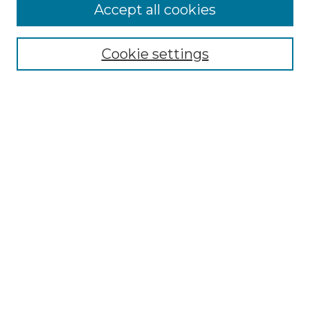
Accept all cookies
SEARCH
Enter search terms:
Cookie settings
Select context to search:
Advanced Search
Notify me via email or
RSS
BROWSE
Collections
Disciplines
Authors
AUTHOR CORNER
Author FAQ