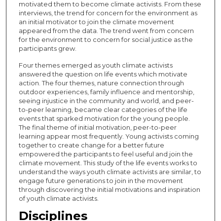
motivated them to become climate activists. From these
interviews, the trend for concern for the environment as
an initial motivator to join the climate movement
appeared from the data. The trend went from concern
for the environment to concern for social justice as the
participants grew.
Four themes emerged as youth climate activists
answered the question on life events which motivate
action. The four themes, nature connection through
outdoor experiences, family influence and mentorship,
seeing injustice in the community and world, and peer-
to-peer learning, became clear categories of the life
events that sparked motivation for the young people.
The final theme of initial motivation, peer-to-peer
learning appear most frequently. Young activists coming
together to create change for a better future
empowered the participants to feel useful and join the
climate movement. This study of the life events works to
understand the ways youth climate activists are similar, to
engage future generations to join in the movement
through discovering the initial motivations and inspiration
of youth climate activists.
Disciplines