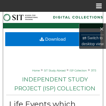
Menu
Home
Search
×
Browse Collections
Switch to
Download
My Account
desktop
view
About
Digital Commons Network™
>
>
>
Home
SIT Study Abroad
ISP Collection
3173
INDEPENDENT STUDY
PROJECT (ISP) COLLECTION
Life Events which