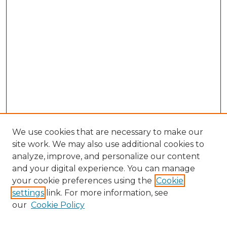
We use cookies that are necessary to make our
site work. We may also use additional cookies to
analyze, improve, and personalize our content
and your digital experience. You can manage
your cookie preferences using the
Cookie
settings
link. For more information, see
our
Cookie Policy