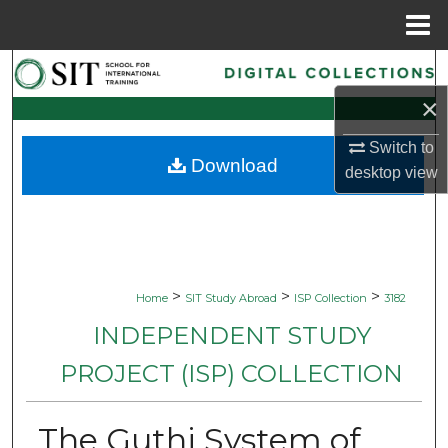
Menu
Home
Search
×
Browse Collections
Switch to
Download
My Account
desktop
view
About
Digital Commons Network™
>
>
>
Home
SIT Study Abroad
ISP Collection
3182
INDEPENDENT STUDY
PROJECT (ISP) COLLECTION
The Guthi System of