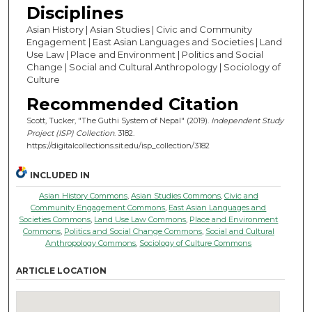
Disciplines
Asian History | Asian Studies | Civic and Community
Engagement | East Asian Languages and Societies | Land
Use Law | Place and Environment | Politics and Social
Change | Social and Cultural Anthropology | Sociology of
Culture
Recommended Citation
Scott, Tucker, "The Guthi System of Nepal" (2019).
Independent Study
Project (ISP) Collection
. 3182.
https://digitalcollections.sit.edu/isp_collection/3182
INCLUDED IN
Asian History Commons
,
Asian Studies Commons
,
Civic and
Community Engagement Commons
,
East Asian Languages and
Societies Commons
,
Land Use Law Commons
,
Place and Environment
Commons
,
Politics and Social Change Commons
,
Social and Cultural
Anthropology Commons
,
Sociology of Culture Commons
ARTICLE LOCATION