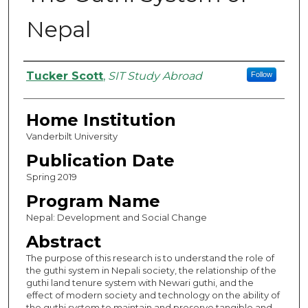
Nepal
Authors
Tucker Scott
,
SIT Study Abroad
Follow
Home Institution
Vanderbilt University
Publication Date
Spring 2019
Program Name
Nepal: Development and Social Change
Abstract
The purpose of this research is to understand the role of
the guthi system in Nepali society, the relationship of the
guthi land tenure system with Newari guthi, and the
effect of modern society and technology on the ability of
the guthi system to maintain and preserve tangible and