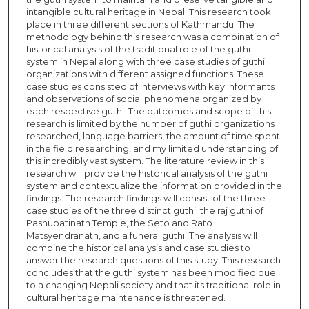
intangible cultural heritage in Nepal. This research took
place in three different sections of Kathmandu. The
methodology behind this research was a combination of
historical analysis of the traditional role of the guthi
system in Nepal along with three case studies of guthi
organizations with different assigned functions. These
case studies consisted of interviews with key informants
and observations of social phenomena organized by
each respective guthi. The outcomes and scope of this
research is limited by the number of guthi organizations
researched, language barriers, the amount of time spent
in the field researching, and my limited understanding of
this incredibly vast system. The literature review in this
research will provide the historical analysis of the guthi
system and contextualize the information provided in the
findings. The research findings will consist of the three
case studies of the three distinct guthi: the raj guthi of
Pashupatinath Temple, the Seto and Rato
Matsyendranath, and a funeral guthi. The analysis will
combine the historical analysis and case studies to
answer the research questions of this study. This research
concludes that the guthi system has been modified due
to a changing Nepali society and that its traditional role in
cultural heritage maintenance is threatened.