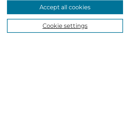
Accept all cookies
SEARCH
Enter search terms:
Cookie settings
Select context to search:
Advanced Search
Notify me via email or
RSS
BROWSE
Collections
Disciplines
Authors
AUTHOR CORNER
Author FAQ