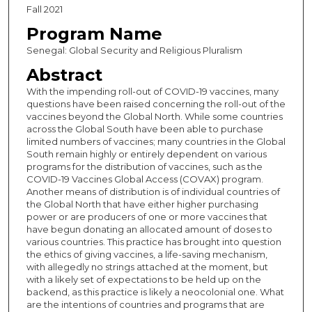
Fall 2021
Program Name
Senegal: Global Security and Religious Pluralism
Abstract
With the impending roll-out of COVID-19 vaccines, many
questions have been raised concerning the roll-out of the
vaccines beyond the Global North. While some countries
across the Global South have been able to purchase
limited numbers of vaccines; many countries in the Global
South remain highly or entirely dependent on various
programs for the distribution of vaccines, such as the
COVID-19 Vaccines Global Access (COVAX) program.
Another means of distribution is of individual countries of
the Global North that have either higher purchasing
power or are producers of one or more vaccines that
have begun donating an allocated amount of doses to
various countries. This practice has brought into question
the ethics of giving vaccines, a life-saving mechanism,
with allegedly no strings attached at the moment, but
with a likely set of expectations to be held up on the
backend, as this practice is likely a neocolonial one. What
are the intentions of countries and programs that are