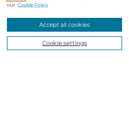
our
Cookie Policy
Accept all cookies
SEARCH
Enter search terms:
Cookie settings
Select context to search:
Advanced Search
Notify me via email or
RSS
BROWSE
Collections
Disciplines
Authors