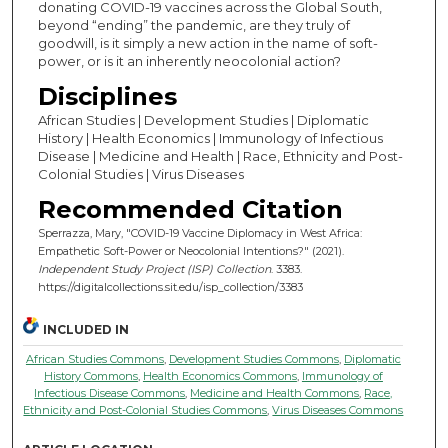
donating COVID-19 vaccines across the Global South,
beyond “ending” the pandemic, are they truly of
goodwill, is it simply a new action in the name of soft-
power, or is it an inherently neocolonial action?
Disciplines
African Studies | Development Studies | Diplomatic
History | Health Economics | Immunology of Infectious
Disease | Medicine and Health | Race, Ethnicity and Post-
Colonial Studies | Virus Diseases
Recommended Citation
Sperrazza, Mary, "COVID-19 Vaccine Diplomacy in West Africa:
Empathetic Soft-Power or Neocolonial Intentions?" (2021).
Independent Study Project (ISP) Collection
. 3383.
https://digitalcollections.sit.edu/isp_collection/3383
INCLUDED IN
African Studies Commons
,
Development Studies Commons
,
Diplomatic
History Commons
,
Health Economics Commons
,
Immunology of
Infectious Disease Commons
,
Medicine and Health Commons
,
Race,
Ethnicity and Post-Colonial Studies Commons
,
Virus Diseases Commons