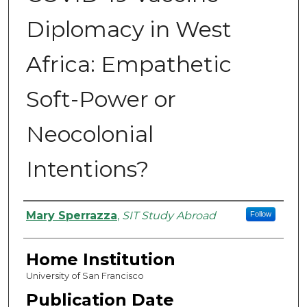
Diplomacy in West
Africa: Empathetic
Soft-Power or
Neocolonial
Intentions?
Authors
Mary Sperrazza
,
SIT Study Abroad
Follow
Home Institution
University of San Francisco
Publication Date