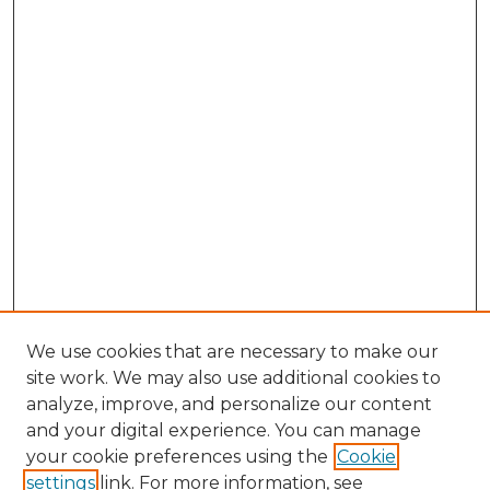
We use cookies that are necessary to make our
site work. We may also use additional cookies to
analyze, improve, and personalize our content
and your digital experience. You can manage
your cookie preferences using the
Cookie
settings
link. For more information, see