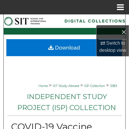
Menu
Home
Search
×
Browse Collections
Switch to
Download
My Account
desktop
view
About
Digital Commons Network™
>
>
>
Home
SIT Study Abroad
ISP Collection
3383
INDEPENDENT STUDY
PROJECT (ISP) COLLECTION
COVID-19 Vaccine