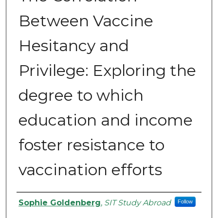
Between Vaccine
Hesitancy and
Privilege: Exploring the
degree to which
education and income
foster resistance to
vaccination efforts
Authors
Sophie Goldenberg
,
SIT Study Abroad
Follow