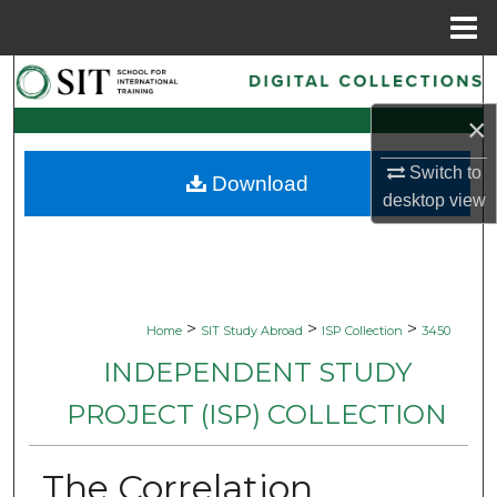
Menu
Home
Search
×
Browse Collections
Switch to
Download
My Account
desktop
view
About
Digital Commons Network™
>
>
>
Home
SIT Study Abroad
ISP Collection
3450
INDEPENDENT STUDY
PROJECT (ISP) COLLECTION
The Correlation