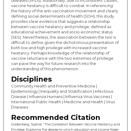
diseases (VPDs). Additionally, due to inconsistent causes,
vaccine hesitancy is difficult to combat. In referencing
the history of the anti-vaccination movement and clearly
defining social determinants of health (SDH), this study
provides clear evidence that suggests a relationship
between vaccine hesitancy and privilege, defined as
educational achievement and socio-economic status
(SES). Nevertheless, the association between the two is
difficult to define given the dichotomous presentation of
both low and high privilege with increased vaccine
hesitancy. Perhaps knowledge of the relationship of
vaccine reluctance with the two extremes of privilege
can pave the way for future research into the
understanding of this phenomenon.
Disciplines
Community Health and Preventive Medicine |
Epidemiology | Inequality and Stratification | Infectious
Disease | Influenza Humans | Influenza Virus Vaccines |
International Public Health | Medicine and Health | Virus
Diseases
Recommended Citation
Goldenberg, Sophie, "The Correlation Between Vaccine Hesitancy and
Privilege: Exploring the degree to which education and income foster