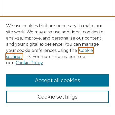
We use cookies that are necessary to make our
site work. We may also use additional cookies to
analyze, improve, and personalize our content
and your digital experience. You can manage
your cookie preferences using the
Cookie
settings
link. For more information, see
our
Cookie Policy
Accept all cookies
SEARCH
Enter search terms:
Cookie settings