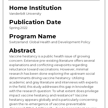
Home Institution
Vanderbilt University
Publication Date
Spring 2022
Program Name
Switzerland: Global Health and Development Policy
Abstract
Vaccine hesitancy is a public health issue of growing
concern. Extensive pre-existing literature offers several
explanations and conflicting viewpoints regarding
reluctance toward vaccinations. However, minimal
research has been done exploring the upstream social
determinants driving vaccine hesitancy. Utilizing
academic and gray literature and interviews with experts
in the field, this study addresses this gap in knowledge
with the research question: To what extent does privilege
impact vaccine hesitancy and resistance? Vaccine
hesitancy appears globally and is particularly concerning
given the re-emergence of vaccine-preventable