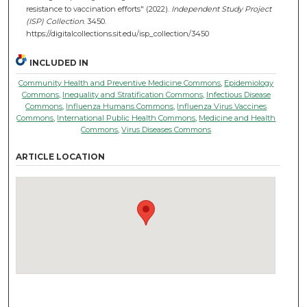
resistance to vaccination efforts" (2022).
Independent Study Project
(ISP) Collection
. 3450.
https://digitalcollections.sit.edu/isp_collection/3450
INCLUDED IN
Community Health and Preventive Medicine Commons
,
Epidemiology
Commons
,
Inequality and Stratification Commons
,
Infectious Disease
Commons
,
Influenza Humans Commons
,
Influenza Virus Vaccines
Commons
,
International Public Health Commons
,
Medicine and Health
Commons
,
Virus Diseases Commons
ARTICLE LOCATION