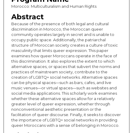
Morocco: Multiculturalism and Human Rights
Abstract
Because of the presence of both legal and cultural
discrimination in Morocco, the Moroccan queer
community operates largely in secret and is unable to
occupy public space. Additionally, the patriarchal
structure of Moroccan society creates a culture of toxic
masculinity that limits queer expression. This paper
examines how queer Moroccans operate in the face of
this discrimination. It also explores the extent to which
alternative spaces, or spaces that subvert the norms and
practices of mainstream society, contribute to the
creation of LGBTQ+ social networks. Alternative spaces
can be physical spaces—such as bars, cafes, and live
music venues—or virtual spaces—such as websites and
social media applications. This scholarly work examines
whether these alternative spaces allow for a relatively
greater level of queer expression, whether through
nonconventional aesthetic presentation or the
facilitation of queer discourse. Finally, it seeks to discover
the importance of LGBTQ+ social networks in providing
queer Moroccans with a sense of belonging in Morocco.