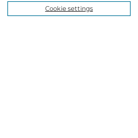
Enter search terms:
Cookie settings
Select context to search:
Advanced Search
Notify me via email or
RSS
BROWSE
Collections
Disciplines
Authors
AUTHOR CORNER
Author FAQ
LINKS
SIT Study Abroad