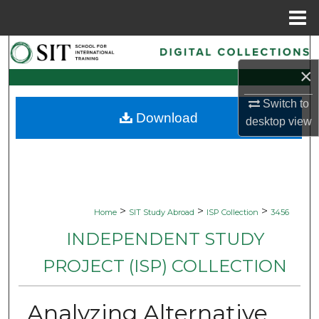
Menu
Home
Search
×
Browse Collections
Switch to
Download
My Account
desktop
view
About
Digital Commons Network™
>
>
>
Home
SIT Study Abroad
ISP Collection
3456
INDEPENDENT STUDY
PROJECT (ISP) COLLECTION
Analyzing Alternative