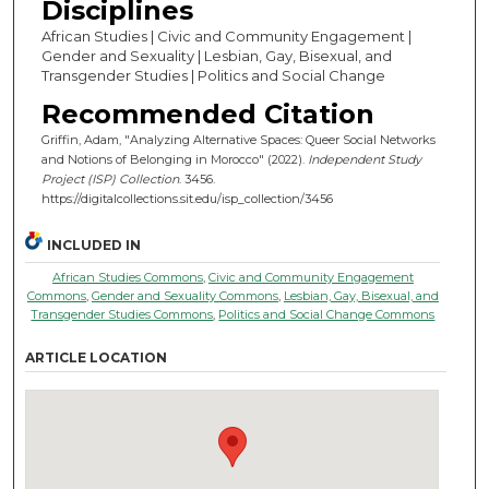
Disciplines
African Studies | Civic and Community Engagement |
Gender and Sexuality | Lesbian, Gay, Bisexual, and
Transgender Studies | Politics and Social Change
Recommended Citation
Griffin, Adam, "Analyzing Alternative Spaces: Queer Social Networks
and Notions of Belonging in Morocco" (2022).
Independent Study
Project (ISP) Collection
. 3456.
https://digitalcollections.sit.edu/isp_collection/3456
INCLUDED IN
African Studies Commons
,
Civic and Community Engagement
Commons
,
Gender and Sexuality Commons
,
Lesbian, Gay, Bisexual, and
Transgender Studies Commons
,
Politics and Social Change Commons
ARTICLE LOCATION