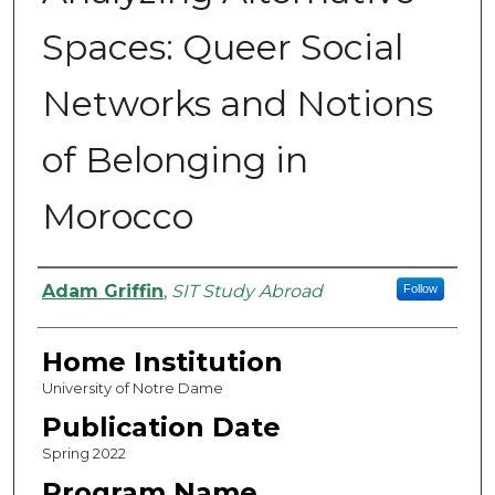
Spaces: Queer Social
Networks and Notions
of Belonging in
Morocco
Authors
Adam Griffin
,
SIT Study Abroad
Follow
Home Institution
University of Notre Dame
Publication Date
Spring 2022
Program Name