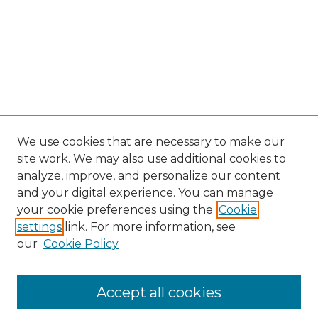
We use cookies that are necessary to make our
site work. We may also use additional cookies to
analyze, improve, and personalize our content
and your digital experience. You can manage
your cookie preferences using the
Cookie
settings
link. For more information, see
our
Cookie Policy
Accept all cookies
SEARCH