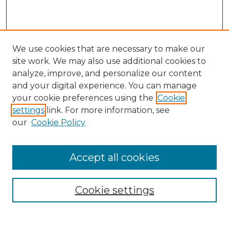
We use cookies that are necessary to make our
site work. We may also use additional cookies to
analyze, improve, and personalize our content
and your digital experience. You can manage
your cookie preferences using the
Cookie
settings
link. For more information, see
our
Cookie Policy
Accept all cookies
SEARCH
Enter search terms:
Cookie settings