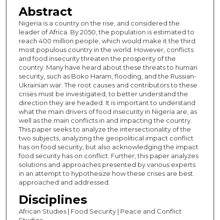
Abstract
Nigeria is a country on the rise, and considered the
leader of Africa. By 2050, the population is estimated to
reach 400 million people, which would make it the third
most populous country in the world. However, conflicts
and food insecurity threaten the prosperity of the
country. Many have heard about these threats to human
security, such as Boko Haram, flooding, and the Russian-
Ukrainian war. The root causes and contributors to these
crises must be investigated, to better understand the
direction they are headed. It is important to understand
what the main drivers of food insecurity in Nigeria are, as
well as the main conflicts in and impacting the country.
This paper seeks to analyze the intersectionality of the
two subjects, analyzing the geopolitical impact conflict
has on food security, but also acknowledging the impact
food security has on conflict. Further, this paper analyzes
solutions and approaches presented by various experts
in an attempt to hypothesize how these crises are best
approached and addressed.
Disciplines
African Studies | Food Security | Peace and Conflict
Studies