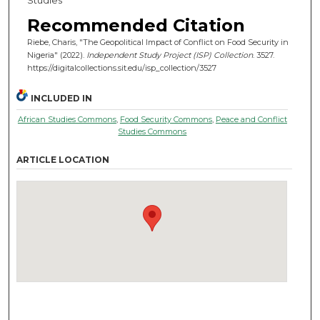
Recommended Citation
Riebe, Charis, "The Geopolitical Impact of Conflict on Food Security in
Nigeria" (2022).
Independent Study Project (ISP) Collection
. 3527.
https://digitalcollections.sit.edu/isp_collection/3527
INCLUDED IN
African Studies Commons
,
Food Security Commons
,
Peace and Conflict
Studies Commons
ARTICLE LOCATION