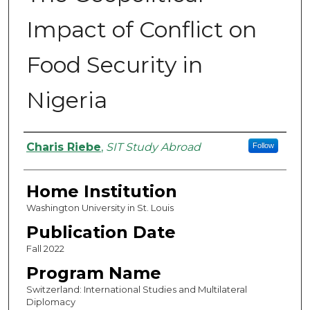
Impact of Conflict on
Food Security in
Nigeria
Authors
Charis Riebe
,
SIT Study Abroad
Follow
Home Institution
Washington University in St. Louis
Publication Date
Fall 2022
Program Name
Switzerland: International Studies and Multilateral
Diplomacy