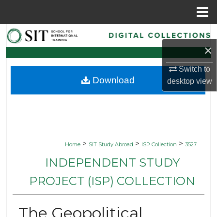
Menu
Home
Search
×
Browse Collections
Switch to
Download
desktop
view
My Account
About
Digital Commons Network™
>
>
>
Home
SIT Study Abroad
ISP Collection
3527
INDEPENDENT STUDY
PROJECT (ISP) COLLECTION
The Geopolitical