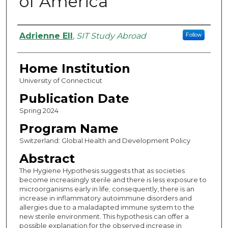
of America
Authors
Adrienne Ell
,
SIT Study Abroad
Follow
Home Institution
University of Connecticut
Publication Date
Spring 2024
Program Name
Switzerland: Global Health and Development Policy
Abstract
The Hygiene Hypothesis suggests that as societies
become increasingly sterile and there is less exposure to
microorganisms early in life; consequently, there is an
increase in inflammatory autoimmune disorders and
allergies due to a maladapted immune system to the
new sterile environment. This hypothesis can offer a
possible explanation for the observed increase in