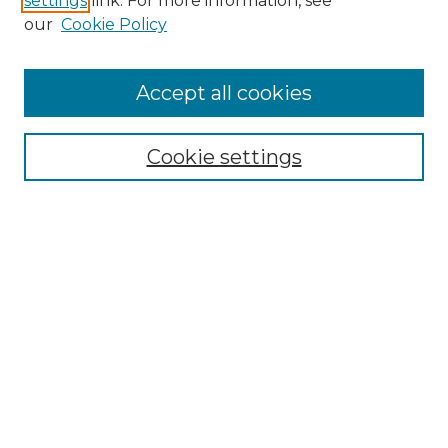
settings
link. For more information, see
our
Cookie Policy
Accept all cookies
SEARCH
Enter search terms:
Cookie settings
Select context to search:
Advanced Search
Notify me via email or
RSS
BROWSE
Collections
Disciplines
Authors