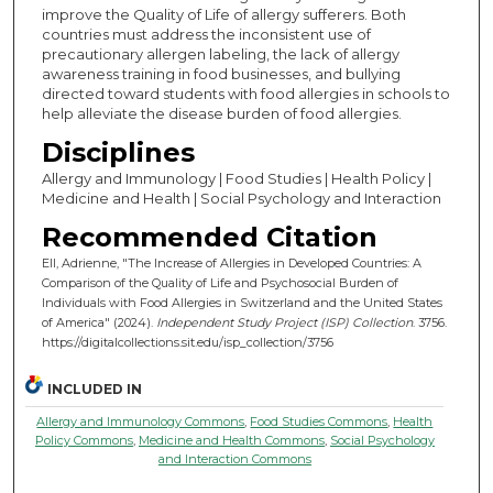
improve the Quality of Life of allergy sufferers. Both
countries must address the inconsistent use of
precautionary allergen labeling, the lack of allergy
awareness training in food businesses, and bullying
directed toward students with food allergies in schools to
help alleviate the disease burden of food allergies.
Disciplines
Allergy and Immunology | Food Studies | Health Policy |
Medicine and Health | Social Psychology and Interaction
Recommended Citation
Ell, Adrienne, "The Increase of Allergies in Developed Countries: A
Comparison of the Quality of Life and Psychosocial Burden of
Individuals with Food Allergies in Switzerland and the United States
of America" (2024).
Independent Study Project (ISP) Collection
. 3756.
https://digitalcollections.sit.edu/isp_collection/3756
INCLUDED IN
Allergy and Immunology Commons
,
Food Studies Commons
,
Health
Policy Commons
,
Medicine and Health Commons
,
Social Psychology
and Interaction Commons