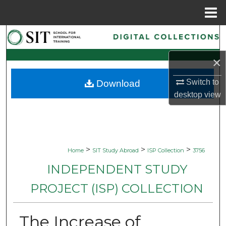
Menu
Home
Search
×
Browse Collections
Switch to
Download
My Account
desktop
view
About
Digital Commons Network™
>
>
>
Home
SIT Study Abroad
ISP Collection
3756
INDEPENDENT STUDY
PROJECT (ISP) COLLECTION
The Increase of