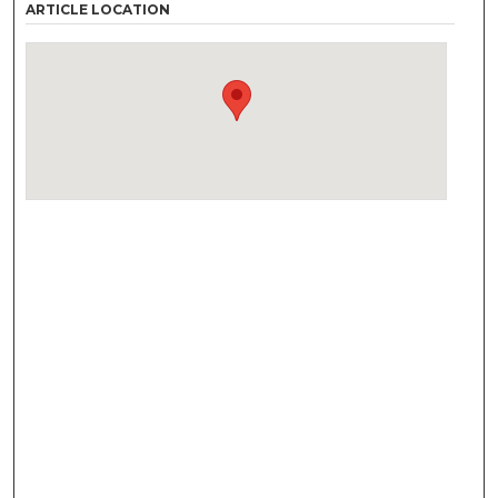
ARTICLE LOCATION