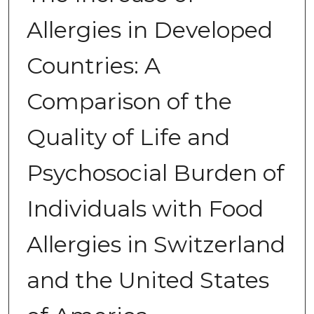
Allergies in Developed
Countries: A
Comparison of the
Quality of Life and
Psychosocial Burden of
Individuals with Food
Allergies in Switzerland
and the United States