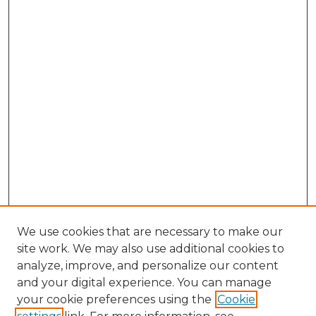
We use cookies that are necessary to make our
site work. We may also use additional cookies to
analyze, improve, and personalize our content
and your digital experience. You can manage
your cookie preferences using the
Cookie