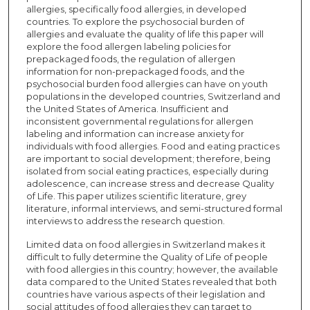
allergies, specifically food allergies, in developed
countries. To explore the psychosocial burden of
allergies and evaluate the quality of life this paper will
explore the food allergen labeling policies for
prepackaged foods, the regulation of allergen
information for non-prepackaged foods, and the
psychosocial burden food allergies can have on youth
populations in the developed countries, Switzerland and
the United States of America. Insufficient and
inconsistent governmental regulations for allergen
labeling and information can increase anxiety for
individuals with food allergies. Food and eating practices
are important to social development; therefore, being
isolated from social eating practices, especially during
adolescence, can increase stress and decrease Quality
of Life. This paper utilizes scientific literature, grey
literature, informal interviews, and semi-structured formal
interviews to address the research question.
Limited data on food allergies in Switzerland makes it
difficult to fully determine the Quality of Life of people
with food allergies in this country; however, the available
data compared to the United States revealed that both
countries have various aspects of their legislation and
social attitudes of food allergies they can target to