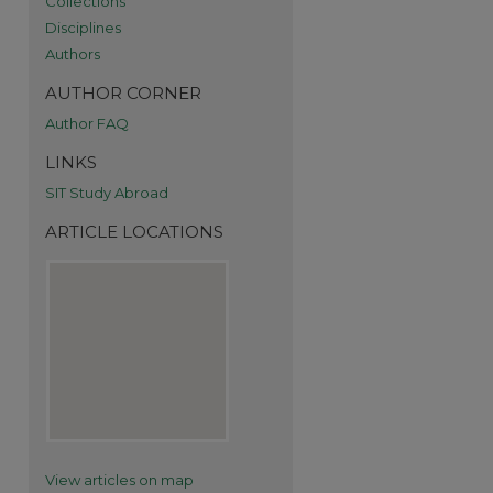
Collections
Disciplines
Authors
AUTHOR CORNER
Author FAQ
re
LINKS
SIT Study Abroad
ARTICLE LOCATIONS
View articles on map