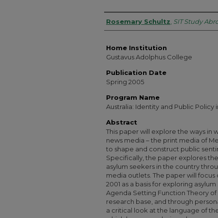
Authors
Rosemary Schultz
,
SIT Study Abr
Home Institution
Gustavus Adolphus College
Publication Date
Spring 2005
Program Name
Australia: Identity and Public Policy 
Abstract
This paper will explore the ways in w
news media – the print media of Me
to shape and construct public senti
Specifically, the paper explores the
asylum seekers in the country throug
media outlets. The paper will focus
2001 as a basis for exploring asylum 
Agenda Setting Function Theory o
research base, and through persona
a critical look at the language of t