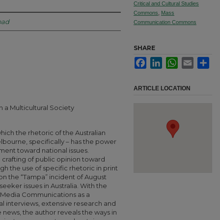
Critical and Cultural Studies
Commons
,
Mass
oad
Communication Commons
SHARE
Facebook
LinkedIn
WhatsApp
Email
Sha
ARTICLE LOCATION
in a Multicultural Society
hich the rhetoric of the Australian
lbourne, specifically – has the power
ment toward national issues.
 crafting of public opinion toward
h the use of specific rhetoric in print
 on the “Tampa” incident of August
seeker issues in Australia. With the
f Media Communications as a
l interviews, extensive research and
he news, the author reveals the ways in