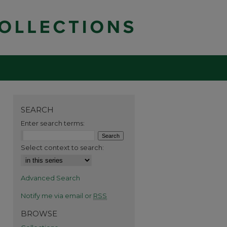
SEARCH
Enter search terms:
Select context to search:
Advanced Search
Notify me via email or
RSS
BROWSE