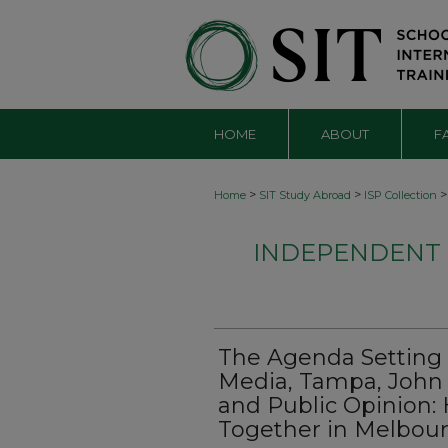
HOME
ABOUT
F
>
>
>
Home
SIT Study Abroad
ISP Collection
INDEPENDENT S
The Agenda Setting 
Media, Tampa, John
and Public Opinion:
Together in Melbou