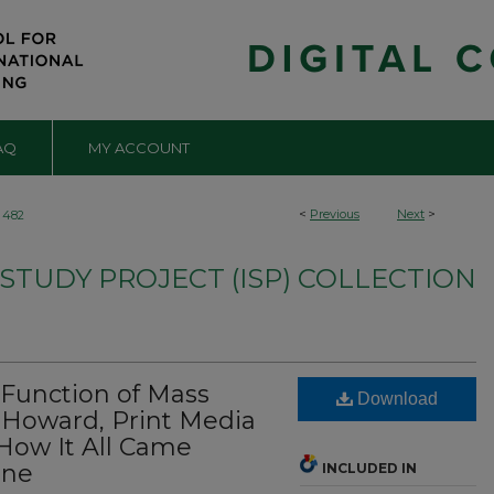
AQ
MY ACCOUNT
<
Previous
Next
>
482
TUDY PROJECT (ISP) COLLECTION
Function of Mass
Download
 Howard, Print Media
 How It All Came
rne
INCLUDED IN