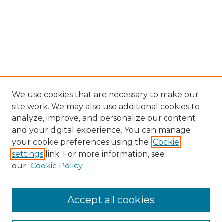
We use cookies that are necessary to make our
site work. We may also use additional cookies to
analyze, improve, and personalize our content
and your digital experience. You can manage
your cookie preferences using the
Cookie
settings
link. For more information, see
our
Cookie Policy
Accept all cookies
SEARCH
Enter search terms: