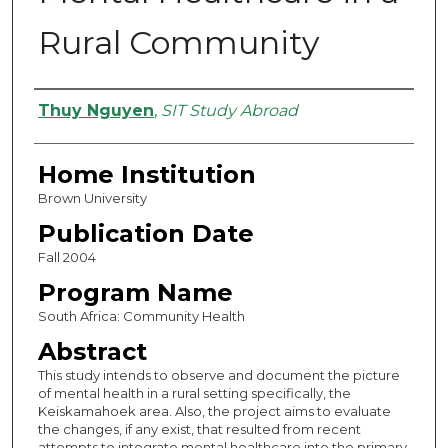
Rural Community
Authors
Thuy Nguyen
,
SIT Study Abroad
Home Institution
Brown University
Publication Date
Fall 2004
Program Name
South Africa: Community Health
Abstract
This study intends to observe and document the picture
of mental health in a rural setting specifically, the
Keiskamahoek area. Also, the project aims to evaluate
the changes, if any exist, that resulted from recent
attempts to integrate mental healthcare into the primary