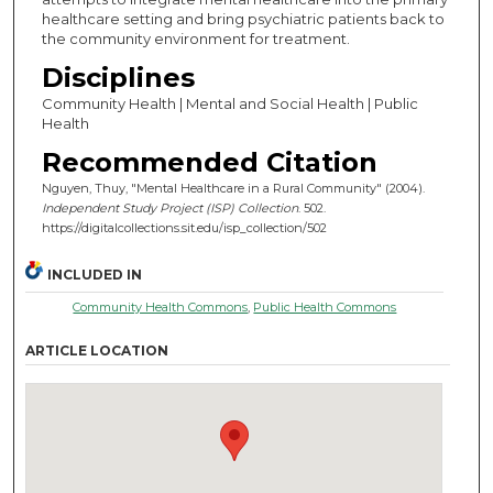
healthcare setting and bring psychiatric patients back to
the community environment for treatment.
Disciplines
Community Health | Mental and Social Health | Public
Health
Recommended Citation
Nguyen, Thuy, "Mental Healthcare in a Rural Community" (2004).
Independent Study Project (ISP) Collection
. 502.
https://digitalcollections.sit.edu/isp_collection/502
INCLUDED IN
Community Health Commons
,
Public Health Commons
ARTICLE LOCATION