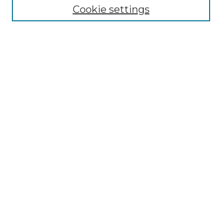
Cookie settings
Select context to search:
Advanced Search
Notify me via email or
RSS
BROWSE
Collections
Disciplines
Authors
AUTHOR CORNER
Author FAQ
LINKS
SIT Study Abroad