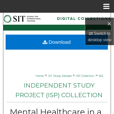
Menu
Home
Search
×
Browse Collections
Switch to
desktop
view
Download
My Account
About
Digital Commons Network™
>
>
>
Home
SIT Study Abroad
ISP Collection
502
INDEPENDENT STUDY
PROJECT (ISP) COLLECTION
Mental Healthcare in a