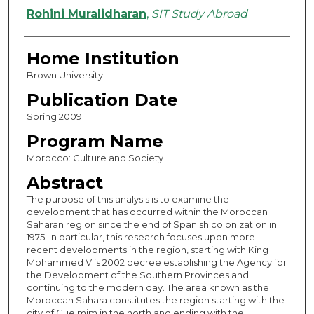
Authors
Rohini Muralidharan
,
SIT Study Abroad
Home Institution
Brown University
Publication Date
Spring 2009
Program Name
Morocco: Culture and Society
Abstract
The purpose of this analysis is to examine the
development that has occurred within the Moroccan
Saharan region since the end of Spanish colonization in
1975. In particular, this research focuses upon more
recent developments in the region, starting with King
Mohammed VI’s 2002 decree establishing the Agency for
the Development of the Southern Provinces and
continuing to the modern day. The area known as the
Moroccan Sahara constitutes the region starting with the
city of Guelmim in the north and ending with the