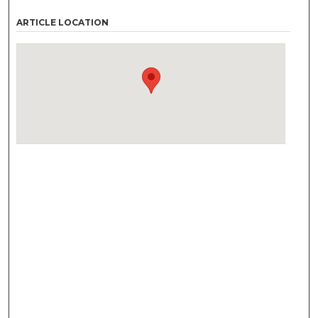
ARTICLE LOCATION