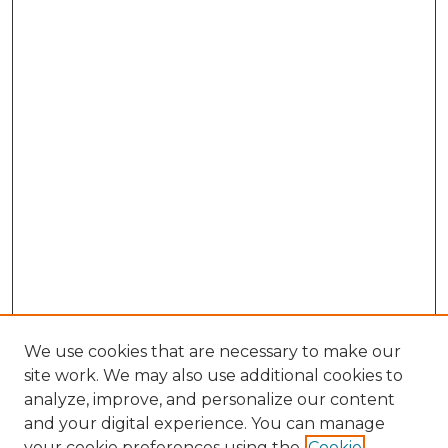
We use cookies that are necessary to make our
site work. We may also use additional cookies to
analyze, improve, and personalize our content
and your digital experience. You can manage
your cookie preferences using the
Cookie