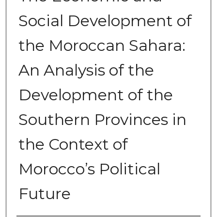
Social Development of
the Moroccan Sahara:
An Analysis of the
Development of the
Southern Provinces in
the Context of
Morocco’s Political
Future