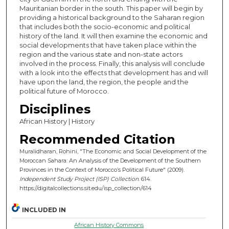
Mauritanian border in the south. This paper will begin by
providing a historical background to the Saharan region
that includes both the socio-economic and political
history of the land. It will then examine the economic and
social developments that have taken place within the
region and the various state and non-state actors
involved in the process. Finally, this analysis will conclude
with a look into the effects that development has and will
have upon the land, the region, the people and the
political future of Morocco.
Disciplines
African History | History
Recommended Citation
Muralidharan, Rohini, "The Economic and Social Development of the
Moroccan Sahara: An Analysis of the Development of the Southern
Provinces in the Context of Morocco’s Political Future" (2009).
Independent Study Project (ISP) Collection
. 614.
https://digitalcollections.sit.edu/isp_collection/614
INCLUDED IN
African History Commons