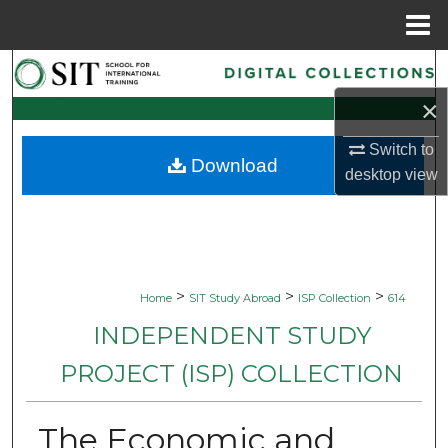
Menu
Home
Search
×
Browse Collections
Switch to
Download
My Account
desktop
view
About
Digital Commons Network™
>
>
>
Home
SIT Study Abroad
ISP Collection
614
INDEPENDENT STUDY
PROJECT (ISP) COLLECTION
The Economic and