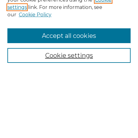
settings
link. For more information, see
our
Cookie Policy
Accept all cookies
SEARCH
Enter search terms:
Cookie settings
Select context to search:
Advanced Search
Notify me via email or
RSS
BROWSE
Collections
Disciplines