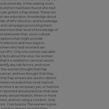
ocal university. In the waiting room,
until ten had been found who had
ot yet gotten a Pap smear. These ten
ir sex education, knowledge about
f risk of HPV infection, and knowledge
s and campaigns promoting them.
etermine their level of knowledge of
ons between that, socio-cultural
rceptions that might provide
HPV infection and new ways to
 women who had received sex
about HPV. Only one woman was able
ee facts about the virus. Six women
that it is related to cervical cancer,
entify any risk factors, and none
 of the women thought that Pap
 cancer, and two thought that they
that Pap smears are used to detect
smears revealed that most had not
ceive it as necessary yet, or had low
 reported sexual practices that raise
 early sexual initiation, three or more
tners, and not using a condom. Only
ction. Conclusions: The women’s poor
, and Pap smears revealed the