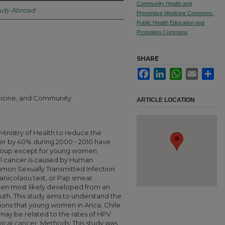
Community Health and
tudy Abroad
Preventive Medicine Commons
,
Public Health Education and
Promotion Commons
SHARE
Facebook
LinkedIn
WhatsApp
Email
Sha
edicine, and Community
ARTICLE LOCATION
Ministry of Health to reduce the
cer by 40% during 2000 - 2010 have
group except for young women
al cancer is caused by Human
mon Sexually Transmitted Infection
anicolaou test, or Pap smear.
men most likely developed from an
uth. This study aims to understand the
ons that young women in Arica, Chile
 may be related to the rates of HPV
vical cancer. Methods: This study was