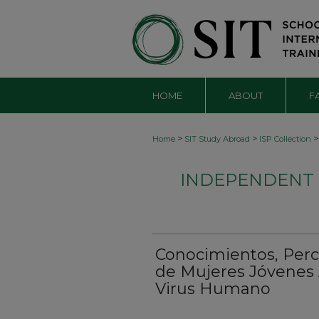
HOME
ABOUT
F
>
>
>
Home
SIT Study Abroad
ISP Collection
INDEPENDENT S
Conocimientos, Perce
de Mujeres Jóvenes 
Virus Humano