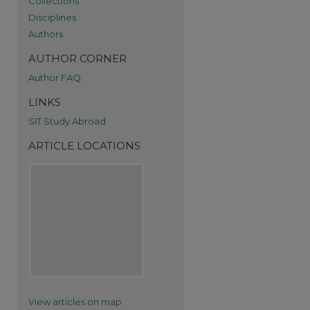
Collections
Disciplines
Authors
AUTHOR CORNER
Author FAQ
re
LINKS
SIT Study Abroad
ARTICLE LOCATIONS
View articles on map