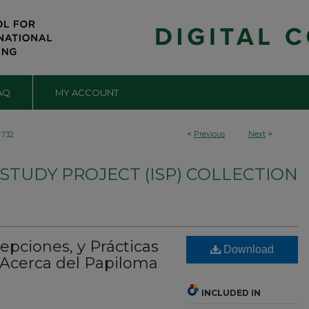
AQ
MY ACCOUNT
<
Previous
Next
>
732
TUDY PROJECT (ISP) COLLECTION
pciones, y Prácticas
Download
Acerca del Papiloma
INCLUDED IN