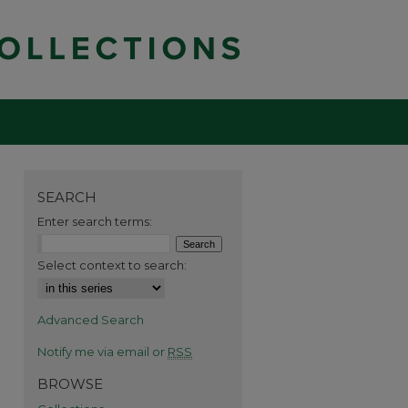
SEARCH
Enter search terms:
Select context to search:
Advanced Search
Notify me via email or
RSS
BROWSE