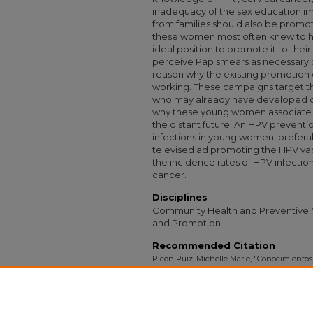
inadequacy of the sex education i
from families should also be prom
these women most often knew to ha
ideal position to promote it to th
perceive Pap smears as necessary bu
reason why the existing promotion
working. These campaigns target t
who may already have developed ce
why these young women associate 
the distant future. An HPV prevent
infections in young women, preferab
televised ad promoting the HPV vac
the incidence rates of HPV infectio
cancer.
Disciplines
Community Health and Preventive M
and Promotion
Recommended Citation
Picón Ruiz, Michelle Marie, "Conocimientos
Acerca del Papiloma Virus Humano" (2009)
732.
https://digitalcollections.sit.edu/isp_collecti