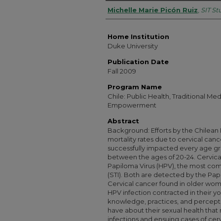
Authors
Michelle Marie Picón Ruiz
,
SIT S
Home Institution
Duke University
Publication Date
Fall 2009
Program Name
Chile: Public Health, Traditional M
Empowerment
Abstract
Background: Efforts by the Chilean 
mortality rates due to cervical can
successfully impacted every age 
between the ages of 20-24. Cervic
Papiloma Virus (HPV), the most com
(STI). Both are detected by the Pap
Cervical cancer found in older wo
HPV infection contracted in their yo
knowledge, practices, and percepti
have about their sexual health that
infections and ensuing cases of cer