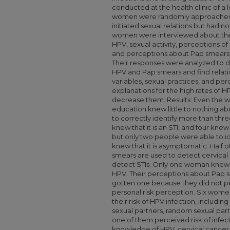
conducted at the health clinic of a l
women were randomly approached 
initiated sexual relations but had n
women were interviewed about the
HPV, sexual activity, perceptions o
and perceptions about Pap smear
Their responses were analyzed to d
HPV and Pap smears and find relati
variables, sexual practices, and pe
explanations for the high rates of 
decrease them. Results: Even the
education knew little to nothing 
to correctly identify more than thr
knew that it is an STI, and four knew 
but only two people were able to id
knew that it is asymptomatic. Half
smears are used to detect cervical
detect STIs. Only one woman knew 
HPV. Their perceptions about Pap 
gotten one because they did not per
personal risk perception. Six women
their risk of HPV infection, including
sexual partners, random sexual par
one of them perceived risk of infe
knowledge of HPV, cervical cancer