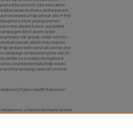
mparted by schools. Sex education
oted because mothers, as the person
ve received a Pap smear, are in the
eir daughters. Most young women
t in the distant future, a possible
 campaigns don’t seem to be
he primary risk group, older women
rvical cancer, which may explain
Pap smears with cervical cancer and
ion campaign emphasizing the risk of
ly similar to a widely recognized
cine, could potentially help lower
ns and the ensuing cases of cervical
edicine | Public Health Education
, Percepciones, y Prácticas de Mujeres Jóvenes
.
Independent Study Project (ISP) Collection
.
on/732