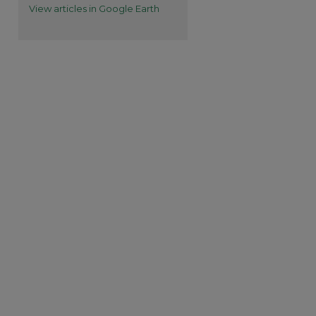
View articles in Google Earth