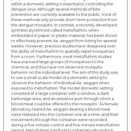
within a domestic setting is essential to controlling the
dengue virus. Although several methods of bite
prevention are currently available to the public, most of
these methods only provide short-term protection from
the dengue mosquito. In contrast, a recently developed
synthetic pyrethroid called metofluthrin, when
embedded in paper or plastic material, has been shown
to effectively prevent Ae. aegypti from biting for several
weeks. However, previous studies have disagreed over
the ability of metofluthrin to spatially repel mosquitoes
from a room. Furthermore, most metofluthrin studies
have exposed large groups of mosquitoes to the
chemical, and thus have not observed mosquito
behavior on the individual level. The aim of this study was
to use a small-scale model of a domestic setting to
observe the behavior of individual Ae. aegypti when
exposed to metofluthrin. The model domestic setting
consisted of a large container with a window, a dark
harborage area, and an entrance port through which a
blood meal could be offered to the mosquito. 34 female,
laboratory-reared Ae. aegypti desiring a blood meal
were released into the container one at a time, and their
movements through the container were recorded
during a five-minute control and five-minute metofluthrin
period. Metofluthrin was found to dramatically reduce