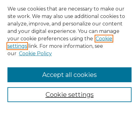
We use cookies that are necessary to make our
site work. We may also use additional cookies to
analyze, improve, and personalize our content
and your digital experience. You can manage
your cookie preferences using the
Cookie
settings
link. For more information, see
our
Cookie Policy
Accept all cookies
SEARCH
Enter search terms:
Cookie settings
Select context to search:
Advanced Search