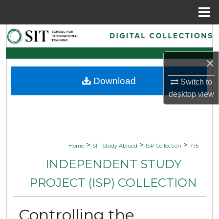
Menu
Home
Search
Browse Collections
×
Download
Switch to
My Account
desktop
view
About
Digital Commons Network™
>
>
>
Home
SIT Study Abroad
ISP Collection
775
INDEPENDENT STUDY
PROJECT (ISP) COLLECTION
Controlling the