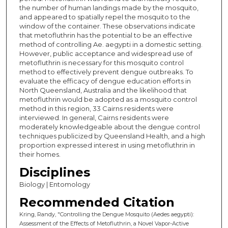
the number of human landings made by the mosquito,
and appeared to spatially repel the mosquito to the
window of the container. These observations indicate
that metofluthrin has the potential to be an effective
method of controlling Ae. aegypti in a domestic setting.
However, public acceptance and widespread use of
metofluthrin is necessary for this mosquito control
method to effectively prevent dengue outbreaks. To
evaluate the efficacy of dengue education efforts in
North Queensland, Australia and the likelihood that
metofluthrin would be adopted as a mosquito control
method in this region, 33 Cairns residents were
interviewed. In general, Cairns residents were
moderately knowledgeable about the dengue control
techniques publicized by Queensland Health, and a high
proportion expressed interest in using metofluthrin in
their homes.
Disciplines
Biology | Entomology
Recommended Citation
Kring, Randy, "Controlling the Dengue Mosquito (Aedes aegypti):
Assessment of the Effects of Metofluthrin, a Novel Vapor-Active