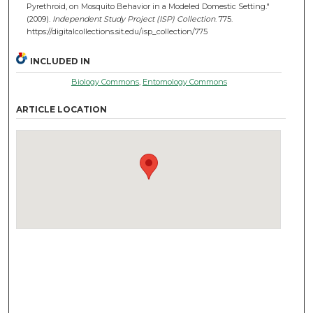
Pyrethroid, on Mosquito Behavior in a Modeled Domestic Setting."
(2009).
Independent Study Project (ISP) Collection
. 775.
https://digitalcollections.sit.edu/isp_collection/775
INCLUDED IN
Biology Commons
,
Entomology Commons
ARTICLE LOCATION