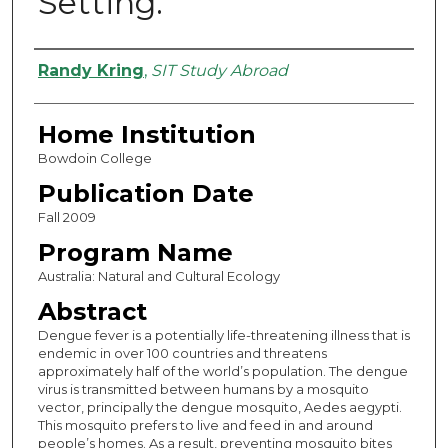
Setting.
Authors
Randy Kring
,
SIT Study Abroad
Home Institution
Bowdoin College
Publication Date
Fall 2009
Program Name
Australia: Natural and Cultural Ecology
Abstract
Dengue fever is a potentially life-threatening illness that is
endemic in over 100 countries and threatens
approximately half of the world’s population. The dengue
virus is transmitted between humans by a mosquito
vector, principally the dengue mosquito, Aedes aegypti.
This mosquito prefers to live and feed in and around
people’s homes. As a result, preventing mosquito bites