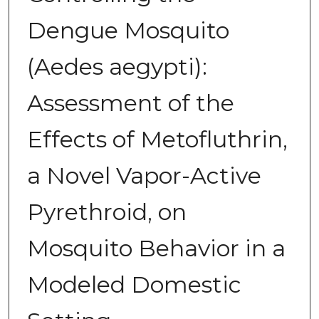
Dengue Mosquito
(Aedes aegypti):
Assessment of the
Effects of Metofluthrin,
a Novel Vapor-Active
Pyrethroid, on
Mosquito Behavior in a
Modeled Domestic