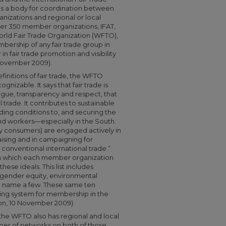
 as a body for coordination between
nizations and regional or local
ver 350 member organizations, IFAT,
orld Fair Trade Organization (WFTO),
mbership of any fair trade group in
 fair trade promotion and visibility
 November 2009).
initions of fair trade, the WFTO
nizable. It says that fair trade is
ogue, transparency and respect, that
 trade. It contributes to sustainable
ing conditions to, and securing the
nd workers—especially in the South.
y consumers) are engaged actively in
ising and in campaigning for
 conventional international trade.”
ith which each member organization
hese ideals. This list includes
, gender equity, environmental
o name a few. These same ten
ring system for membership in the
on, 10 November 2009).
, the WFTO also has regional and local
er of networks on both of those