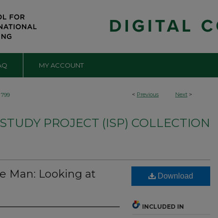
AQ
MY ACCOUNT
<
Previous
Next
>
799
TUDY PROJECT (ISP) COLLECTION
e Man: Looking at
Download
INCLUDED IN