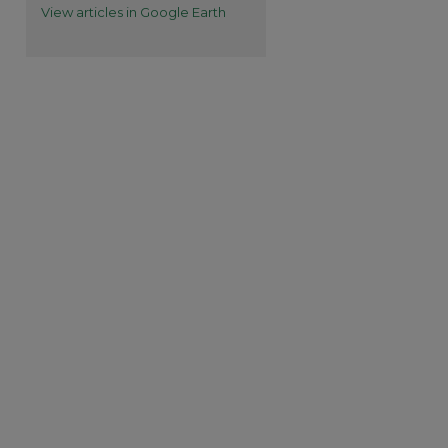
View articles in Google Earth