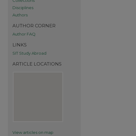
Collections
Disciplines
Authors
AUTHOR CORNER
Author FAQ
re
LINKS
SIT Study Abroad
ARTICLE LOCATIONS
View articles on map