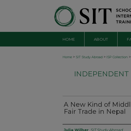
HOME
ABOUT
F
>
>
>
Home
SIT Study Abroad
ISP Collection
INDEPENDENT S
A New Kind of Middl
Fair Trade in Nepal
Authors
Julia Wilber
,
SIT Study Abroad