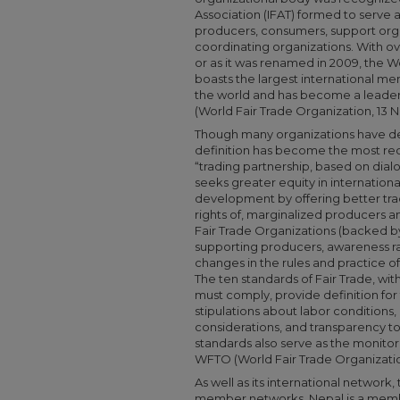
Association (IFAT) formed to serve
producers, consumers, support orga
coordinating organizations. With o
or as it was renamed in 2009, the W
boasts the largest international me
the world and has become a leader in
(World Fair Trade Organization, 13
Though many organizations have def
definition has become the most recog
“trading partnership, based on dial
seeks greater equity in international
development by offering better trad
rights of, marginalized producers a
Fair Trade Organizations (backed b
supporting producers, awareness ra
changes in the rules and practice of
The ten standards of Fair Trade, w
must comply, provide definition for t
stipulations about labor conditions
considerations, and transparency t
standards also serve as the monito
WFTO (World Fair Trade Organizati
As well as its international network
member networks. Nepal is a memb