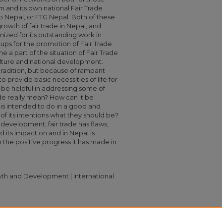
m and its own national Fair Trade
p Nepal, or FTG Nepal. Both of these
owth of fair trade in Nepal, and
ized for its outstanding work in
s for the promotion of Fair Trade
me a part of the situation of Fair Trade
culture and national development.
l tradition, but because of rampant
to provide basic necessities of life for
ld be helpful in addressing some of
de really mean? How can it be
t is intended to do in a good and
 of its intentions what they should be?
 development, fair trade has flaws,
and its impact on and in Nepal is
the positive progress it has made in
th and Development | International
ooking at Fair Trade in Nepal" (2009).
n
. 799.