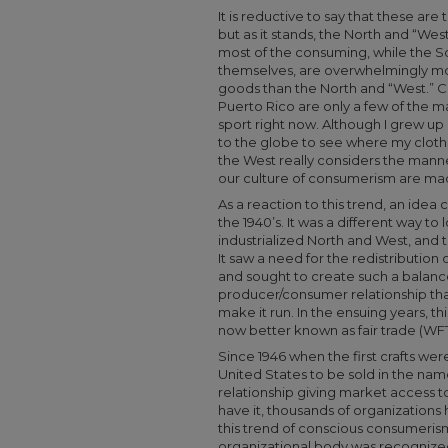
It is reductive to say that these are
but as it stands, the North and “Wes
most of the consuming, while the S
themselves, are overwhelmingly mor
goods than the North and “West.” Ch
Puerto Rico are only a few of the m
sport right now. Although I grew up
to the globe to see where my clothe
the West really considers the manne
our culture of consumerism are ma
As a reaction to this trend, an idea
the 1940’s. It was a different way t
industrialized North and West, and 
It saw a need for the redistribution
and sought to create such a balance
producer/consumer relationship tha
make it run. In the ensuing years, th
now better known as fair trade (W
Since 1946 when the first crafts we
United States to be sold in the na
relationship giving market access 
have it, thousands of organization
this trend of conscious consumerism.
organizational body was recognized