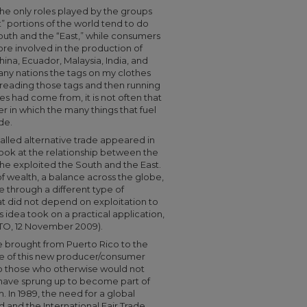
 the only roles played by the groups
t” portions of the world tend to do
outh and the “East,” while consumers
e involved in the production of
ina, Ecuador, Malaysia, India, and
any nations the tags on my clothes
 reading those tags and then running
s had come from, it is not often that
r in which the many things that fuel
de.
 called alternative trade appeared in
o look at the relationship between the
the exploited the South and the East.
 of wealth, a balance across the globe,
 through a different type of
t did not depend on exploitation to
is idea took on a practical application,
FTO, 12 November 2009).
re brought from Puerto Rico to the
me of this new producer/consumer
to those who otherwise would not
s have sprung up to become part of
 In 1989, the need for a global
 and the International Fair Trade