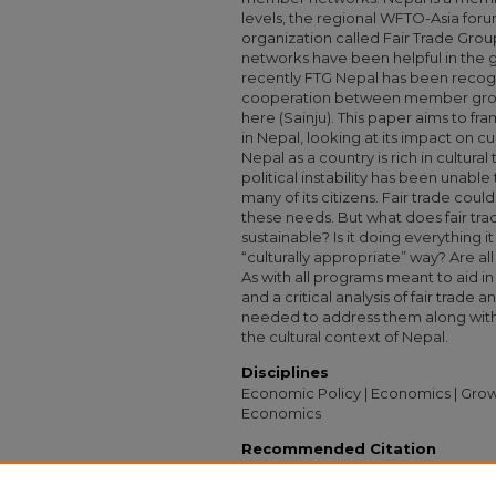
levels, the regional WFTO-Asia foru
organization called Fair Trade Grou
networks have been helpful in the gr
recently FTG Nepal has been recogn
cooperation between member group
here (Sainju). This paper aims to fra
in Nepal, looking at its impact on 
Nepal as a country is rich in cultura
political instability has been unable 
many of its citizens. Fair trade cou
these needs. But what does fair tra
sustainable? Is it doing everything i
“culturally appropriate” way? Are all
As with all programs meant to aid in
and a critical analysis of fair trade 
needed to address them along with 
the cultural context of Nepal.
Disciplines
Economic Policy | Economics | Grow
Economics
Recommended Citation
Wilber, Julia, "A New Kind of Middle Man: L
Independent Study Project (ISP) Collectio