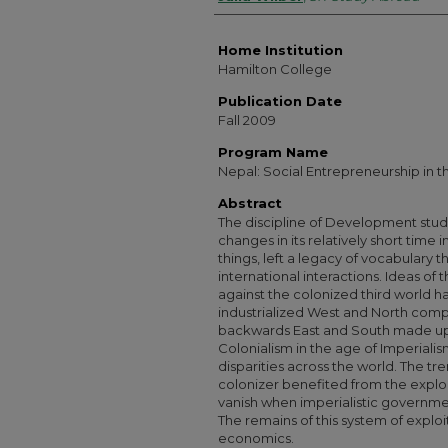
Home Institution
Hamilton College
Publication Date
Fall 2009
Program Name
Nepal: Social Entrepreneurship in 
Abstract
The discipline of Development stud
changes in its relatively short time 
things, left a legacy of vocabulary 
international interactions. Ideas of 
against the colonized third world h
industrialized West and North comp
backwards East and South made up 
Colonialism in the age of Imperial
disparities across the world. The t
colonizer benefited from the exploi
vanish when imperialistic governmen
The remains of this system of explo
economics.