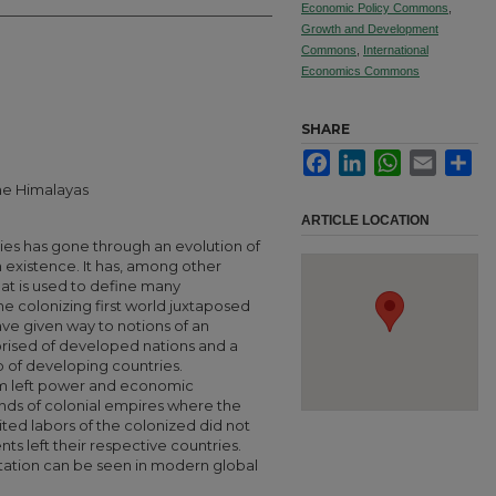
Economic Policy Commons
,
Growth and Development
Commons
,
International
Economics Commons
SHARE
Facebook
LinkedIn
WhatsApp
Email
Sha
the Himalayas
ARTICLE LOCATION
ies has gone through an evolution of
in existence. It has, among other
that is used to define many
the colonizing first world juxtaposed
ave given way to notions of an
rised of developed nations and a
of developing countries.
ism left power and economic
rends of colonial empires where the
ted labors of the colonized did not
ts left their respective countries.
itation can be seen in modern global