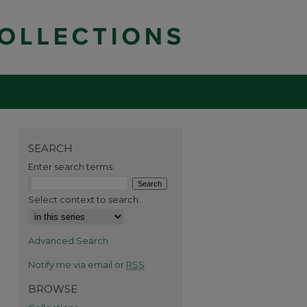
SEARCH
Enter search terms:
Select context to search:
Advanced Search
Notify me via email or
RSS
BROWSE