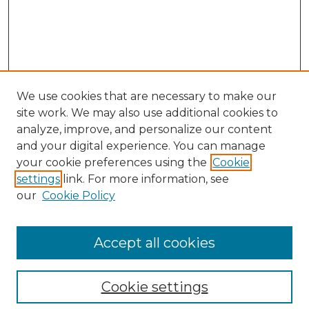
We use cookies that are necessary to make our
site work. We may also use additional cookies to
analyze, improve, and personalize our content
and your digital experience. You can manage
your cookie preferences using the
Cookie
settings
link. For more information, see
our
Cookie Policy
Accept all cookies
SEARCH
Enter search terms:
Cookie settings