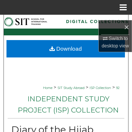
Menu
Home
Search
×
Browse Collections
Switch to
desktop
view
Download
My Account
About
Digital Commons Network™
>
>
>
Home
SIT Study Abroad
ISP Collection
92
INDEPENDENT STUDY
PROJECT (ISP) COLLECTION
Diary of the Hijab