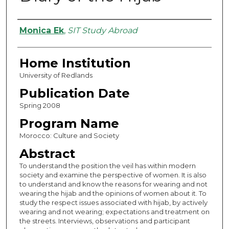
Authors
Monica Ek
,
SIT Study Abroad
Home Institution
University of Redlands
Publication Date
Spring 2008
Program Name
Morocco: Culture and Society
Abstract
To understand the position the veil has within modern
society and examine the perspective of women. It is also
to understand and know the reasons for wearing and not
wearing the hijab and the opinions of women about it. To
study the respect issues associated with hijab, by actively
wearing and not wearing; expectations and treatment on
the streets. Interviews, observations and participant