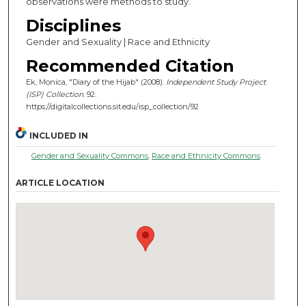
observations were methods to study.
Disciplines
Gender and Sexuality | Race and Ethnicity
Recommended Citation
Ek, Monica, "Diary of the Hijab" (2008).
Independent Study Project
(ISP) Collection
. 92.
https://digitalcollections.sit.edu/isp_collection/92
INCLUDED IN
Gender and Sexuality Commons
,
Race and Ethnicity Commons
ARTICLE LOCATION