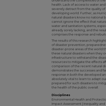
understand the complexities of the
health. Lack of access to water and 
severely detract from the quality of
developing world. Further, as Hurri
natural disasters know no national
cannot ignore the effect that natura
water and sanitation systems, espec
already sorely lacking, and the res
comprises the response and rebuil
The results of this research highli
of disaster prevention, preparedne
disaster-prone areas of the world th
these natural disasters when they o
infrastructure to withstand the disa
resources to mitigate the effects aft
comparison of the recent natural di
demonstrates the successes and fai
response in both the developed and 
absolutely vital to learn to adapt o
prepared for such disasters to miti
the health of the public overall.
Disciplines
Environmental Health and Protectio
Impact Assessment | Inequality and S