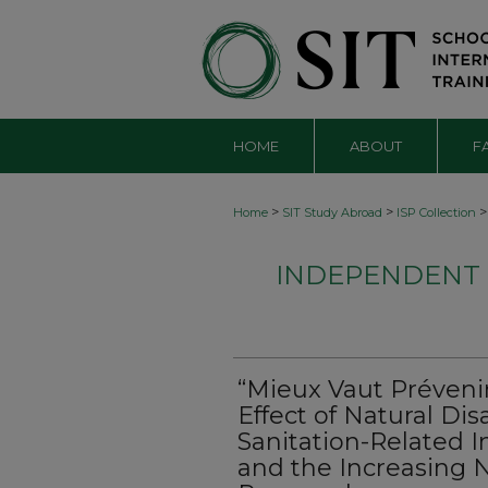
HOME
ABOUT
F
>
>
>
Home
SIT Study Abroad
ISP Collection
INDEPENDENT S
“Mieux Vaut Prévenir
Effect of Natural Di
Sanitation-Related I
and the Increasing N