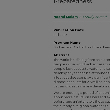
Preparedness
Authors
Naomi Malam
,
SIT Study Abroad
Publication Date
Fall 2010
Program Name
Switzerland: Global Health and De
Abstract
The world is suffering from an extreme
people in the world lack access to 
people lack access to water and san
deaths per year can be attributed to
infectious diseases play a significant
disease accounts for 2.6 million dea
causes of death in many developing
We are entering a period of undeni
about more natural disasters and 
before, and unfortunately these ca
the already dire global water crisis