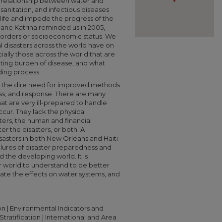
 relationship between water and
sanitation, and infectious diseases
 life and impede the progress of the
cane Katrina reminded us in 2005,
 borders or socioeconomic status. We
l disasters across the world have on
ially those across the world that are
ulting burden of disease, and what
ding process.
ght the dire need for improved methods
ss, and response. There are many
at are very ill-prepared to handle
ccur. They lack the physical
sters, the human and financial
er the disasters, or both. A
sasters in both New Orleans and Haiti
lures of disaster preparedness and
the developing world. It is
ur world to understand to be better
gate the effects on water systems, and
n | Environmental Indicators and
tratification | International and Area