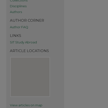
Collections
Disciplines
Authors
AUTHOR CORNER
Author FAQ
LINKS
SIT Study Abroad
ARTICLE LOCATIONS
re
View articles on map