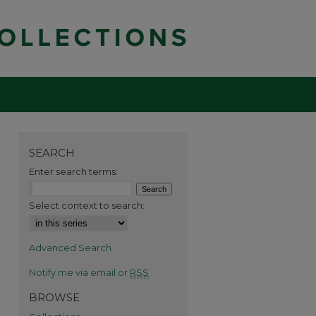
SEARCH
Enter search terms:
Select context to search:
Advanced Search
Notify me via email or
RSS
BROWSE