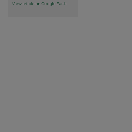
View articles in Google Earth