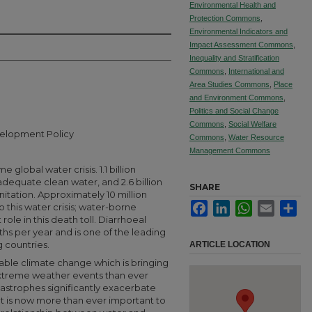
Environmental Health and
Protection Commons
,
Environmental Indicators and
Impact Assessment Commons
,
Inequality and Stratification
Commons
,
International and
Area Studies Commons
,
Place
and Environment Commons
,
Politics and Social Change
Commons
,
Social Welfare
velopment Policy
Commons
,
Water Resource
Management Commons
 global water crisis. 1.1 billion
adequate clean water, and 2.6 billion
SHARE
itation. Approximately 10 million
Facebook
LinkedIn
WhatsApp
Email
Sha
 this water crisis; water-borne
 role in this death toll. Diarrhoeal
ths per year and is one of the leading
 countries.
ARTICLE LOCATION
able climate change which is bringing
extreme weather events than ever
tastrophes significantly exacerbate
. It is now more than ever important to