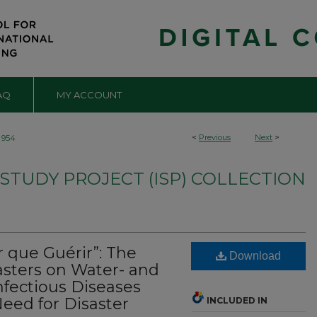
AQ
MY ACCOUNT
<
Previous
Next
>
954
TUDY PROJECT (ISP) COLLECTION
 que Guérir”: The
Download
sasters on Water- and
nfectious Diseases
eed for Disaster
INCLUDED IN