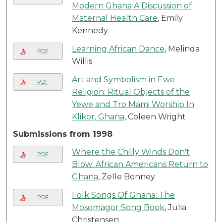
Modern Ghana A Discussion of
Maternal Health Care
, Emily
Kennedy
Learning African Dance
, Melinda
PDF
Willis
Art and Symbolism in Ewe
PDF
Religion: Ritual Objects of the
Yewe and Tro Mami Worship In
Klikor, Ghana
, Coleen Wright
Submissions from 1998
Where the Chilly Winds Don't
PDF
Blow: African Americans Return to
Ghana
, Zelle Bonney
Folk Songs Of Ghana: The
PDF
Mosomagor Song Book
, Julia
Christensen