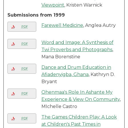
Viewpoint
, Kristen Warnick
Submissions from 1999
Farewell Medicine
, Anglea Autry
PDF
Word and Image: A Synthesis of
PDF
Twi Proverbs and Photographs
,
Mana Borenstine
Dance and Drum Education in
PDF
Afiadenyigba, Ghana
, Kathryn D.
Bryant
Ohenmaa's Role In Ashante My
PDF
Experience & View On Community
,
MIchelle Castro
The Games Children Play: A Look
PDF
at Children's Past Times in