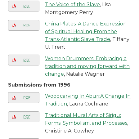
The Voice of the Slave
, Lisa
PDF
Montgomery Perry
China Plates: A Dance Expression
PDF
of Spiritual Healing From the
Trans-Atlantic Slave Trade
, Tiffany
U. Trent
Women Drummers: Embracing a
PDF
tradition and moving forward with
change
, Natalie Wagner
Submissions from 1996
Woodcarving In Aburi:A Change In
PDF
Tradition
, Laura Cochrane
Traditional Mural Arts of Sirigu:
PDF
Forms. Symbolism, and Processes
,
Christine A. Cowhey