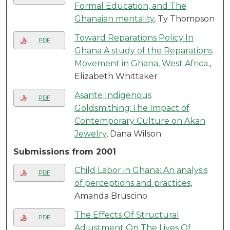
Formal Education, and The
Ghanaian mentality
, Ty Thompson
Toward Reparations Policy In
PDF
Ghana A study of the Reparations
Movement in Ghana, West Africa.
,
Elizabeth Whittaker
Asante Indigenous
PDF
Goldsmithing:The Impact of
Contemporary Culture on Akan
Jewelry
, Dana Wilson
Submissions from 2001
Child Labor in Ghana: An analysis
PDF
of perceptions and practices
,
Amanda Bruscino
The Effects Of Structural
PDF
Adjustment On The Lives Of