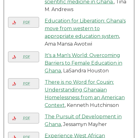
scientific medicine in Ghana.
, Tina
M. Andrews
Education for Liberation: Ghana's
PDF
move from western to
appropriate education system
,
Ama Mansa Awotwi
It's a Man's World: Overcoming
PDF
Barriers to Female Education in
Ghana
, LaSandra Houston
There is no Word for Cousin:
PDF
Understanding Ghanaian
Homelessness from an American
Context
, Kenneth Hutchinson
The Pursuit of Development in
PDF
Ghana
, Jessamyn Mayher
Experience West African
PDF