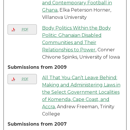
and Contemporary Football in
Ghana
, Elka Peterson Horner,
Villanova University
Body Politics Within the Body
PDF
Politic: Ghanaian Disabled
Communities and Their
Relationships to Power
, Conner
Chivone Spinks, University of Iowa
Submissions from 2009
All That You Can’t Leave Behind:
PDF
Making and Administering Laws in
the Select Government Localities
of Komenda, Cape Coast, and
Accra
, Andrew Freeman, Trinity
College
Submissions from 2007