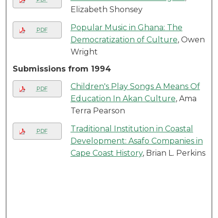
Elizabeth Shonsey
Popular Music in Ghana: The
PDF
Democratization of Culture
, Owen
Wright
Submissions from 1994
Children's Play Songs A Means Of
PDF
Education In Akan Culture
, Ama
Terra Pearson
Traditional Institution in Coastal
PDF
Development: Asafo Companies in
Cape Coast History
, Brian L. Perkins