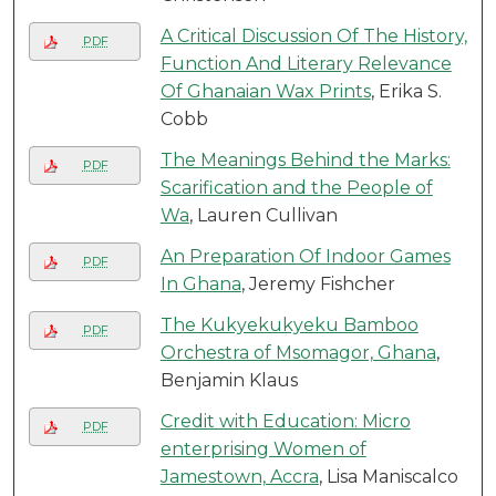
A Critical Discussion Of The History,
PDF
Function And Literary Relevance
Of Ghanaian Wax Prints
, Erika S.
Cobb
The Meanings Behind the Marks:
PDF
Scarification and the People of
Wa
, Lauren Cullivan
An Preparation Of Indoor Games
PDF
In Ghana
, Jeremy Fishcher
The Kukyekukyeku Bamboo
PDF
Orchestra of Msomagor, Ghana
,
Benjamin Klaus
Credit with Education: Micro
PDF
enterprising Women of
Jamestown, Accra
, Lisa Maniscalco