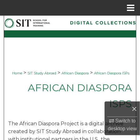
Menu
Home
Search
Browse Collections
My Account
About
>
>
>
Home
SIT Study Abroad
African Diaspora
African Diaspora ISPs
Digital Commons Network™
AFRICAN DIASPORA
ISPS
×
Switch to
The African Diaspora Project is a digital archive
desktop
view
created by SIT Study Abroad in collaboration
with institutional partners in the U.S., the