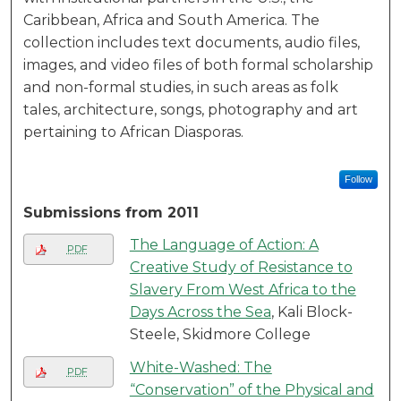
Caribbean, Africa and South America. The
collection includes text documents, audio files,
images, and video files of both formal scholarship
and non-formal studies, in such areas as folk
tales, architecture, songs, photography and art
pertaining to African Diasporas.
Follow
Submissions from 2011
The Language of Action: A
PDF
Creative Study of Resistance to
Slavery From West Africa to the
Days Across the Sea
, Kali Block-
Steele, Skidmore College
White-Washed: The
PDF
“Conservation” of the Physical and