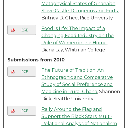
Metaphysical States of Ghanaian
Slave Castle-Dungeons and Forts
,
Britney D. Ghee, Rice University
Food Is Life: The Impact of a
PDF
Changing Food Industry on the
Role of Women in the Home
,
Diana Lay, Whitman College
Submissions from 2010
The Future of Tradition: An
PDF
Ethnographic and Comparative
Study of Social Preference and
Medicine in Rural Ghana
, Shannon
Dick, Seattle University
Rally Around the Flag and
PDF
Support the Black Stars: Multi-
Relational Analysis of Nationalism