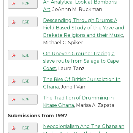
An Analytical Look at Bomborisi
PDF
Art
, JoAnnn M. Ruckman
Descending Through Drums: A
PDF
Field Based Study of the Yeve and
Brekete Religions and their Music
,
Michael C. Spiker
On Uneven Ground: Tracing a
PDF
slave route from Salaga to Cape
Coast
, Laura Tanz
The Rise Of British Jurisdiction In
PDF
Ghana
, Jonqil Van
The Tradition of Drumming in
PDF
Kitase Ghana
, Marisa A. Zapata
Submissions from 1997
Neocolonialism And The Ghanaian
PDF