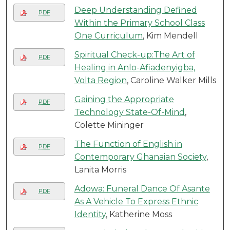
Deep Understanding Defined
PDF
Within the Primary School Class
One Curriculum
, Kim Mendell
Spiritual Check-up:The Art of
PDF
Healing in Anlo-Afiadenyigba,
Volta Region
, Caroline Walker Mills
Gaining the Appropriate
PDF
Technology State-Of-Mind
,
Colette Mininger
The Function of English in
PDF
Contemporary Ghanaian Society
,
Lanita Morris
Adowa: Funeral Dance Of Asante
PDF
As A Vehicle To Express Ethnic
Identity
, Katherine Moss