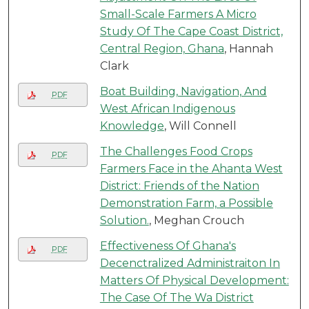
Small-Scale Farmers A Micro
Study Of The Cape Coast District,
Central Region, Ghana
, Hannah
Clark
Boat Building, Navigation, And
PDF
West African Indigenous
Knowledge
, Will Connell
The Challenges Food Crops
PDF
Farmers Face in the Ahanta West
District: Friends of the Nation
Demonstration Farm, a Possible
Solution.
, Meghan Crouch
Effectiveness Of Ghana's
PDF
Decenctralized Administraiton In
Matters Of Physical Development:
The Case Of The Wa District