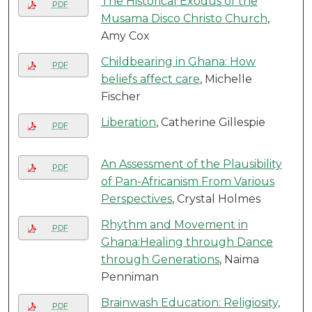
The Historical Exodus of the
PDF
Musama Disco Christo Church
,
Amy Cox
Childbearing in Ghana: How
PDF
beliefs affect care
, Michelle
Fischer
Liberation
, Catherine Gillespie
PDF
An Assessment of the Plausibility
PDF
of Pan-Africanism From Various
Perspectives
, Crystal Holmes
Rhythm and Movement in
PDF
Ghana:Healing through Dance
through Generations
, Naima
Penniman
Brainwash Education: Religiosity,
PDF