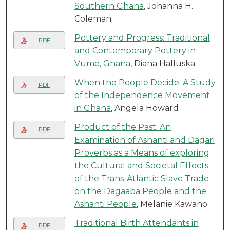
Southern Ghana
, Johanna H.
Coleman
Pottery and Progress: Traditional
PDF
and Contemporary Pottery in
Vume, Ghana
, Diana Halluska
When the People Decide: A Study
PDF
of the Independence Movement
in Ghana
, Angela Howard
Product of the Past: An
PDF
Examination of Ashanti and Dagari
Proverbs as a Means of exploring
the Cultural and Societal Effects
of the Trans-Atlantic Slave Trade
on the Dagaaba People and the
Ashanti People
, Melanie Kawano
Traditional Birth Attendants in
PDF