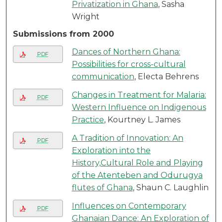
Privatization in Ghana
, Sasha
Wright
Submissions from 2000
Dances of Northern Ghana:
PDF
Possibilities for cross-cultural
communication
, Electa Behrens
Changes in Treatment for Malaria:
PDF
Western Influence on Indigenous
Practice
, Kourtney L. James
A Tradition of Innovation: An
PDF
Exploration into the
History,Cultural Role and Playing
of the Atenteben and Odurugya
flutes of Ghana
, Shaun C. Laughlin
Influences on Contemporary
PDF
Ghanaian Dance: An Exploration of