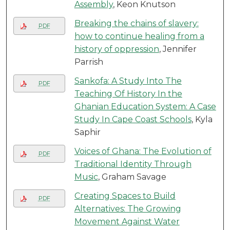
Assembly
, Keon Knutson
Breaking the chains of slavery:
PDF
how to continue healing from a
history of oppression
, Jennifer
Parrish
Sankofa: A Study Into The
PDF
Teaching Of History In the
Ghanian Education System: A Case
Study In Cape Coast Schools
, Kyla
Saphir
Voices of Ghana: The Evolution of
PDF
Traditional Identity Through
Music
, Graham Savage
Creating Spaces to Build
PDF
Alternatives: The Growing
Movement Against Water