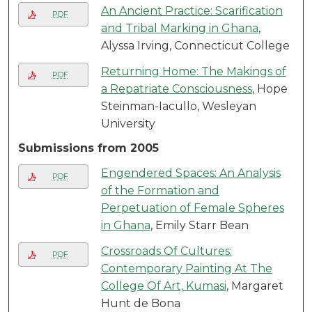
An Ancient Practice: Scarification
PDF
and Tribal Marking in Ghana
,
Alyssa Irving, Connecticut College
Returning Home: The Makings of
PDF
a Repatriate Consciousness
, Hope
Steinman-Iacullo, Wesleyan
University
Submissions from 2005
Engendered Spaces: An Analysis
PDF
of the Formation and
Perpetuation of Female Spheres
in Ghana
, Emily Starr Bean
Crossroads Of Cultures:
PDF
Contemporary Painting At The
College Of Art, Kumasi
, Margaret
Hunt de Bona