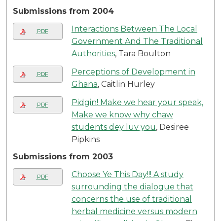
Submissions from 2004
Interactions Between The Local
PDF
Government And The Traditional
Authorities
, Tara Boulton
Perceptions of Development in
PDF
Ghana
, Caitlin Hurley
Pidgin! Make we hear your speak,
PDF
Make we know why chaw
students dey luv you
, Desiree
Pipkins
Submissions from 2003
Choose Ye This Day!!! A study
PDF
surrounding the dialogue that
concerns the use of traditional
herbal medicine versus modern