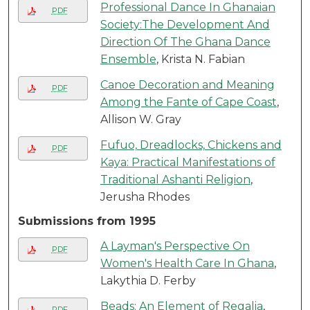
Professional Dance In Ghanaian
PDF
Society:The Development And
Direction Of The Ghana Dance
Ensemble
, Krista N. Fabian
Canoe Decoration and Meaning
PDF
Among the Fante of Cape Coast
,
Allison W. Gray
Fufuo, Dreadlocks, Chickens and
PDF
Kaya: Practical Manifestations of
Traditional Ashanti Religion
,
Jerusha Rhodes
Submissions from 1995
A Layman's Perspective On
PDF
Women's Health Care In Ghana
,
Lakythia D. Ferby
Beads: An Element of Regalia
,
PDF