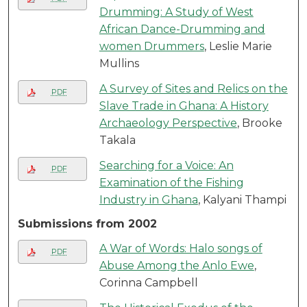
Drumming: A Study of West
African Dance-Drumming and
women Drummers
, Leslie Marie
Mullins
A Survey of Sites and Relics on the
PDF
Slave Trade in Ghana: A History
Archaeology Perspective
, Brooke
Takala
Searching for a Voice: An
PDF
Examination of the Fishing
Industry in Ghana
, Kalyani Thampi
Submissions from 2002
A War of Words: Halo songs of
PDF
Abuse Among the Anlo Ewe
,
Corinna Campbell