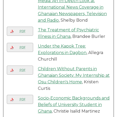
Media: An In-Depth Look at
International News Coverage in
Ghanaian Newspapers, Television
and Radio
, Shelby Bond
The Treatment of Psychiatric
PDF
Illness in Ghana
, Brandee Burler
Under the Kapok Tree:
PDF
Explorations in Dagbon
, Allegra
Churchill
Children Without Parents in
PDF
Ghanaian Society: My Internship at
Osu Children's Home
, Kristen
Curtis
Socio-Economic Backgrounds and
PDF
Beliefs of University Student in
Ghana
, Christie Isalid Martinez