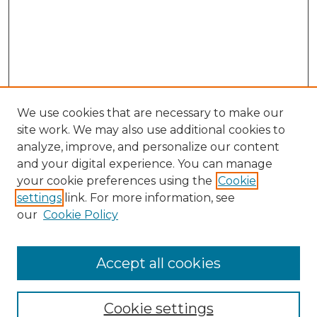
We use cookies that are necessary to make our
site work. We may also use additional cookies to
analyze, improve, and personalize our content
and your digital experience. You can manage
your cookie preferences using the
Cookie
settings
link. For more information, see
our
Cookie Policy
Accept all cookies
SEARCH
Enter search terms:
Cookie settings