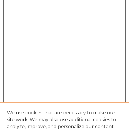
We use cookies that are necessary to make our
site work. We may also use additional cookies to
analyze, improve, and personalize our content