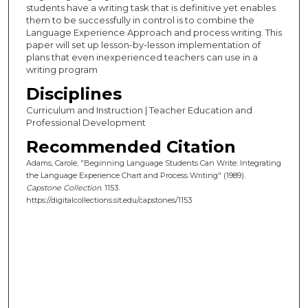
students have a writing task that is definitive yet enables
them to be successfully in control is to combine the
Language Experience Approach and process writing. This
paper will set up lesson-by-lesson implementation of
plans that even inexperienced teachers can use in a
writing program
Disciplines
Curriculum and Instruction | Teacher Education and
Professional Development
Recommended Citation
Adams, Carole, "Beginning Language Students Can Write: Integrating
the Language Experience Chart and Process Writing" (1989).
Capstone Collection
. 1153.
https://digitalcollections.sit.edu/capstones/1153