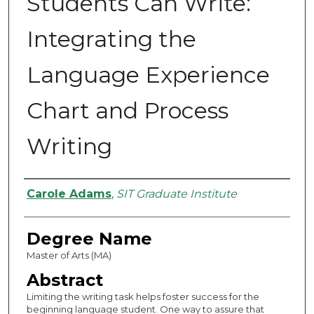
Students Can Write:
Integrating the
Language Experience
Chart and Process
Writing
Authors
Carole Adams
,
SIT Graduate Institute
Degree Name
Master of Arts (MA)
Abstract
Limiting the writing task helps foster success for the
beginning language student. One way to assure that