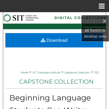
Menu
Home
Search
×
Browse Collections
Switch to
desktop
view
Download
My Account
About
Digital Commons Network™
>
>
>
Home
SIT Graduate Institute
Capstone Collection
1153
CAPSTONE COLLECTION
Beginning Language