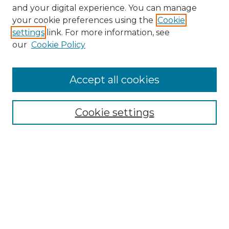
and your digital experience. You can manage
your cookie preferences using the
Cookie
settings
link. For more information, see
our
Cookie Policy
Accept all cookies
SEARCH
Enter search terms:
Cookie settings
Select context to search:
Advanced Search
Notify me via email or
RSS
BROWSE