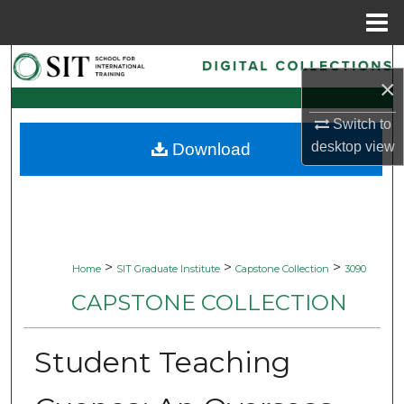
Menu
Home
Search
×
Browse Collections
Switch to
desktop
view
Download
My Account
About
Digital Commons Network™
>
>
>
Home
SIT Graduate Institute
Capstone Collection
3090
CAPSTONE COLLECTION
Student Teaching