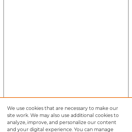
We use cookies that are necessary to make our
site work. We may also use additional cookies to
analyze, improve, and personalize our content
and your digital experience. You can manage