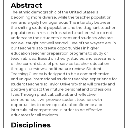
Abstract
The ethnic demographic of the United States is
becoming more diverse, while the teacher population
remains largely homogeneous. The interplay between
the shifting student population and the stagnant teacher
population can result in frustrated teachers who do not
understand their students’ needs and students who are
not well taught nor well served. One of the ways to equip
our teachers is to create opportunities in higher
education teacher preparation programs to study or
teach abroad. Based on theory, studies, and assessment
of the current state of pre-service teacher education
through interviews and literature review, Student
Teaching Cuenca is designed to be a comprehensive
and unique international student teaching experience for
student teachers at Taylor University that will greatly and
positively impact their future personal and professional
lives. Through practical, cultural, and reflective
components, it will provide student teachers with
opportunities to develop cultural confidence and
intercultural competence in order to be effective
educators for all students.
Disciplines