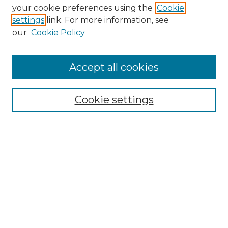
your cookie preferences using the
Cookie
settings
link. For more information, see
our
Cookie Policy
Accept all cookies
SEARCH
Enter search terms:
Cookie settings
Select context to search:
Advanced Search
Notify me via email or
RSS
BROWSE
Collections