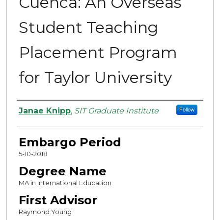
Cuenca: An Overseas
Student Teaching
Placement Program
for Taylor University
Authors
Janae Knipp
,
SIT Graduate Institute
Follow
Embargo Period
5-10-2018
Degree Name
MA in International Education
First Advisor
Raymond Young