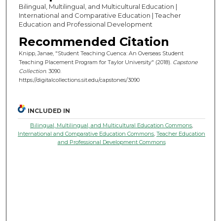
Bilingual, Multilingual, and Multicultural Education |
International and Comparative Education | Teacher
Education and Professional Development
Recommended Citation
Knipp, Janae, "Student Teaching Cuenca: An Overseas Student
Teaching Placement Program for Taylor University" (2018).
Capstone
Collection
. 3090.
https://digitalcollections.sit.edu/capstones/3090
INCLUDED IN
Bilingual, Multilingual, and Multicultural Education Commons
,
International and Comparative Education Commons
,
Teacher Education
and Professional Development Commons