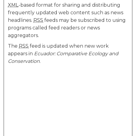
XML
-based format for sharing and distributing
frequently updated web content such as news
headlines.
RSS
feeds may be subscribed to using
programs called feed readers or news
aggregators.
The
RSS
feed is updated when new work
appears in
Ecuador: Comparative Ecology and
Conservation
.