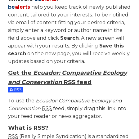
be
alerts
help you keep track of newly published
content, tailored to your interests. To be notified
via email of content fitting your desired criteria,
simply enter a keyword or author name in the
field above and click
Search
. A new screen will
appear with your results. By clicking
Save this
search
on the new page, you will receive weekly
updates based on your criteria.
Get the
Ecuador: Comparative Ecology
and Conservation
RSS
feed
Subscribe to the Ecuador: Comparative Ecology and
To use the
Ecuador: Comparative Ecology and
Conservation
RSS
feed, simply drag this link into
your feed reader or news aggregator.
What is
RSS
?
RSS
(Really Simple Syndication) is a standardized