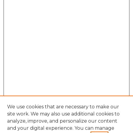
We use cookies that are necessary to make our
site work. We may also use additional cookies to
analyze, improve, and personalize our content
and your digital experience. You can manage