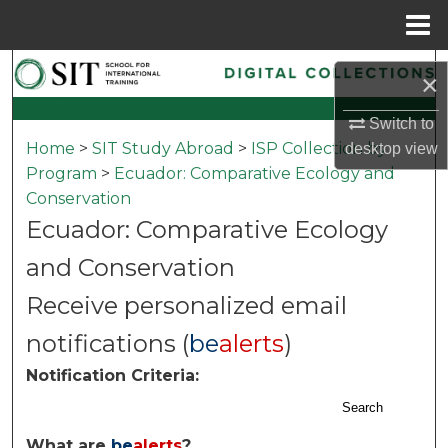
Menu
Home
Search
×
Browse Collections
Switch to
Home
>
SIT Study Abroad
>
ISP Collection by
desktop
view
My Account
Program
>
Ecuador: Comparative Ecology and
Conservation
About
Ecuador: Comparative Ecology
and Conservation
Digital Commons Network™
Receive personalized email
notifications (
be
alerts
)
Notification Criteria:
Search
What are
be
alerts
?