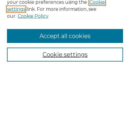
your cookie preferences using the
Cookie
settings
link. For more information, see
our
Cookie Policy
Accept all cookies
SEARCH
Enter search terms:
Cookie settings
Select context to search:
Advanced Search
Notify me via email or
RSS
BROWSE
Collections
Disciplines