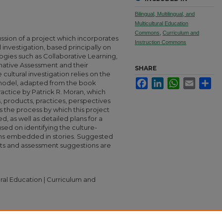
Bilingual, Multilingual, and
Multicultural Education
Commons
,
Curriculum and
ussion of a project which incorporates
Instruction Commons
l investigation, based principally on
ogies such as Collaborative Learning,
ative Assessment and their
SHARE
e cultural investigation relies on the
Facebook
LinkedIn
WhatsApp
Email
Sha
c model, adapted from the book
ractice by Patrick R. Moran, which
, products, practices, perspectives
the process by which this project
, as well as detailed plans for a
sed on identifying the culture-
ons embedded in stories. Suggested
ets and assessment suggestions are
tural Education | Curriculum and
Through Story" (2006).
MA TESOL Collection
.