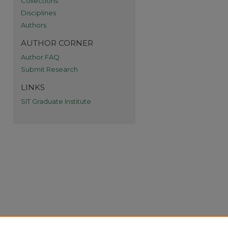
Collections
Disciplines
Authors
AUTHOR CORNER
Author FAQ
Submit Research
re
LINKS
SIT Graduate Institute