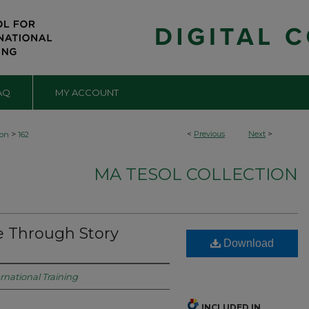
AQ
MY ACCOUNT
>
<
Previous
Next
>
ion
162
MA TESOL COLLECTION
e Through Story
Download
ernational Training
INCLUDED IN