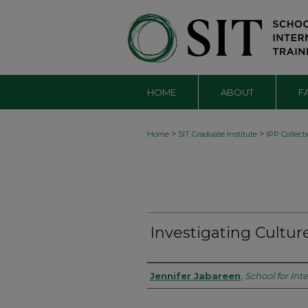
HOME
ABOUT
F
>
>
Home
SIT Graduate Institute
IPP Collect
Investigating Cultur
Authors
Jennifer Jabareen
,
School for Int