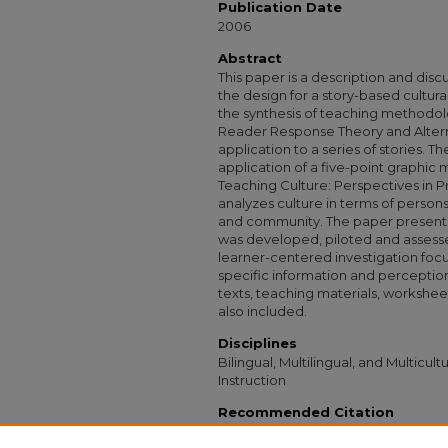
Publication Date
2006
Abstract
This paper is a description and disc
the design for a story-based cultura
the synthesis of teaching methodol
Reader Response Theory and Altern
application to a series of stories. Th
application of a five-point graphi
Teaching Culture: Perspectives in P
analyzes culture in terms of persons
and community. The paper presents 
was developed, piloted and assessed
learner-centered investigation focu
specific information and percepti
texts, teaching materials, workshe
also included.
Disciplines
Bilingual, Multilingual, and Multicul
Instruction
Recommended Citation
Jabareen, Jennifer, "Investigating Culture 