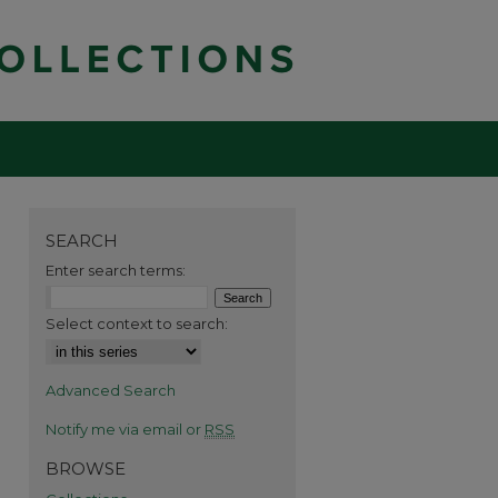
SEARCH
Enter search terms:
Select context to search:
Advanced Search
Notify me via email or
RSS
BROWSE