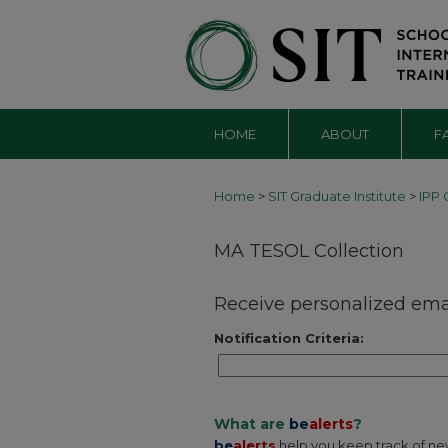
HOME
ABOUT
F
Home
>
SIT Graduate Institute
>
IPP 
MA TESOL Collection
Receive personalized email
Notification Criteria:
What are
be
alerts
?
be
alerts
help you keep track of newl