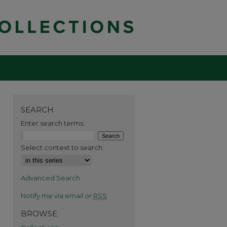
SEARCH
Enter search terms:
Select context to search:
Advanced Search
Notify me via email or
RSS
BROWSE