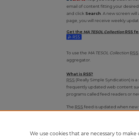
email of content fitting your desire
and click
Search
. A new screen will
page, you will receive weekly update
Get the
MA TESOL Collection
RSS
fe
Subscribe to the MA TESOL Collecti
To use the
MA TESOL Collection
RSS
aggregator.
What is
RSS
?
RSS
(Really Simple Syndication) is 
frequently updated web content su
programs called feed readers or ne
The
RSS
feed is updated when new 
We use cookies that are necessary to make o