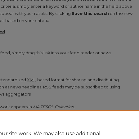
d criteria, simply enter a keyword or author name in the field above
 appear with your results. By clicking
Save this search
on the new
s based on your criteria.
ed
on feed
feed, simply drag this link into your feed reader or news
a standardized
XML
-based format for sharing and distributing
ch as news headlines.
RSS
feeds may be subscribed to using
ws aggregators.
work appears in
MA TESOL Collection
.
ur site work. We may also use additional