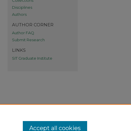
Collections
Disciplines
Authors
AUTHOR CORNER
Author FAQ
Submit Research
LINKS
SIT Graduate Institute
Accept all cookies