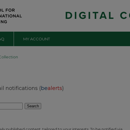
AQ
MY ACCOUNT
Collection
 notifications (
be
alerts
)
Search
y published content, tailored to your interests. To be notified via