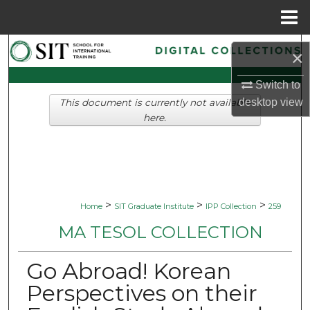
Menu
Home
Search
×
Browse Collections
Switch to
desktop
view
This document is currently not available
My Account
here.
About
Digital Commons Network™
>
>
>
Home
SIT Graduate Institute
IPP Collection
259
MA TESOL COLLECTION
Go Abroad! Korean
Perspectives on their