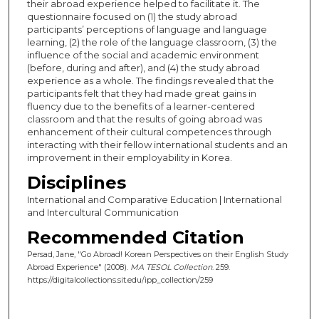
their abroad experience helped to facilitate it. The
questionnaire focused on (1) the study abroad
participants’ perceptions of language and language
learning, (2) the role of the language classroom, (3) the
influence of the social and academic environment
(before, during and after), and (4) the study abroad
experience as a whole. The findings revealed that the
participants felt that they had made great gains in
fluency due to the benefits of a learner-centered
classroom and that the results of going abroad was
enhancement of their cultural competences through
interacting with their fellow international students and an
improvement in their employability in Korea.
Disciplines
International and Comparative Education | International
and Intercultural Communication
Recommended Citation
Persad, Jane, "Go Abroad! Korean Perspectives on their English Study
Abroad Experience" (2008).
MA TESOL Collection
. 259.
https://digitalcollections.sit.edu/ipp_collection/259