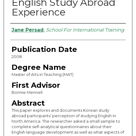
English Study Abroad
Experience
Authors
Jane Persad
,
School For International Training
Publication Date
2008
Degree Name
Master of Arts in Teaching (MAT)
First Advisor
Bonnie Mennell
Abstract
This paper explores and documents Korean study
abroad participants’ perception of studying English in
North America. The researcher asked a small sample to
complete self-analytical questionnaires about their
English language development as well as what aspects of