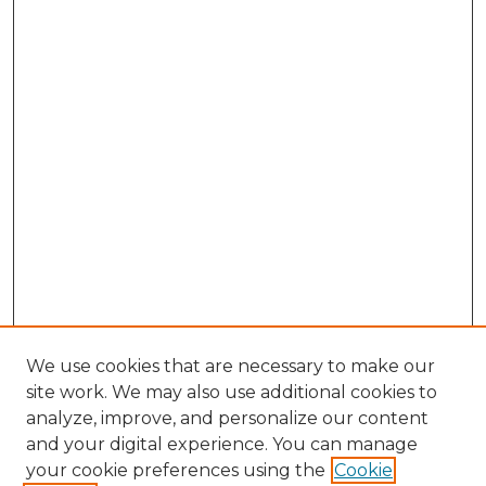
We use cookies that are necessary to make our
site work. We may also use additional cookies to
analyze, improve, and personalize our content
and your digital experience. You can manage
your cookie preferences using the
Cookie