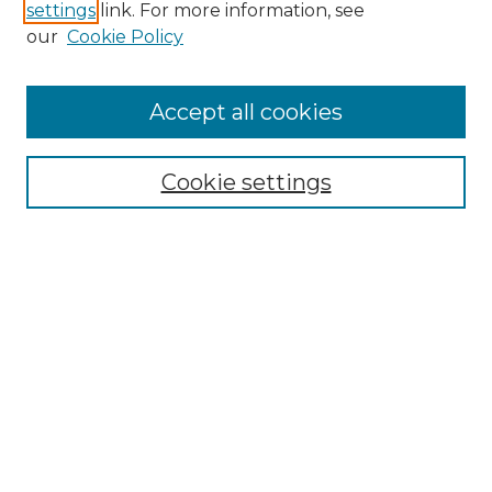
settings
link. For more information, see
our
Cookie Policy
Accept all cookies
SEARCH
Enter search terms:
Cookie settings
Select context to search:
Advanced Search
Notify me via email or
RSS
BROWSE
Collections
Disciplines
Authors