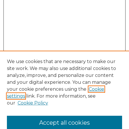
We use cookies that are necessary to make our
site work. We may also use additional cookies to
analyze, improve, and personalize our content
and your digital experience. You can manage
your cookie preferences using the
Cookie
settings
link. For more information, see
our
Cookie Policy
Accept all cookies
SEARCH