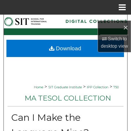
Menu
Home
Search
×
Browse Collections
Switch to
desktop
view
Download
My Account
About
Digital Commons Network™
>
>
>
Home
SIT Graduate Institute
IPP Collection
750
MA TESOL COLLECTION
Can I Make the