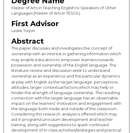
Degree Name
Master of Arts in Teaching English to Speakers of Other
Languages (Master of Arts in TESOL)
First Advisor
Leslie Turpin
Abstract
This paper discusses and investigates the concept of
ownership
with an interest in gathering information which
may enable educators to empower learners towards
possession and ownership of the English language. The
literature review and discussion seek to understand
ownership
as an experience and the particular dynamics
at play with English as the target language: perceptions,
attitudes, larger contextual factors which may help or
hinder the strength of language ownership. The resulting
connection with the target language has an observable
impact on the learners’ motivation and engagement with
the language-both inside and outside of the classroom.
Considering this research, analysis is offered which may
aid in program/curriculum development and teacher
training; along with suggestions to spark continued
development of in-class activities/strategies and practical