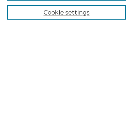
Enter search terms:
Cookie settings
Select context to search:
Advanced Search
Notify me via email or
RSS
BROWSE
Collections
Disciplines
Authors
AUTHOR CORNER
Author FAQ
Submit Research