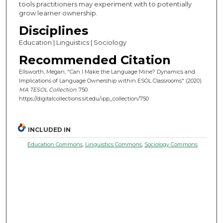
tools practitioners may experiment with to potentially
grow learner ownership.
Disciplines
Education | Linguistics | Sociology
Recommended Citation
Ellsworth, Megan, "Can I Make the Language Mine? Dynamics and
Implications of Language Ownership within ESOL Classrooms" (2020).
MA TESOL Collection
. 750.
https://digitalcollections.sit.edu/ipp_collection/750
INCLUDED IN
Education Commons
,
Linguistics Commons
,
Sociology Commons