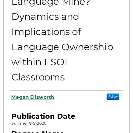
Language Mine?
Dynamics and
Implications of
Language Ownership
within ESOL
Classrooms
Authors
Megan Ellsworth
Follow
Publication Date
Summer 8-9-2020