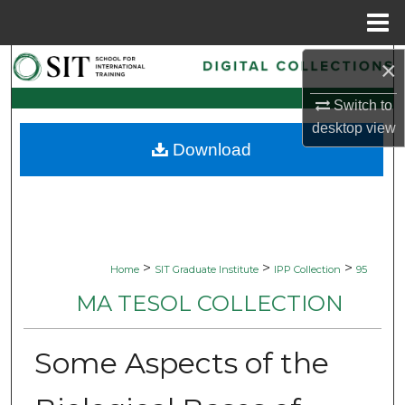
Menu
Home
×
Search
Switch to
Browse Collections
desktop
view
Download
My Account
About
Digital Commons Network™
>
>
>
Home
SIT Graduate Institute
IPP Collection
95
MA TESOL COLLECTION
Some Aspects of the