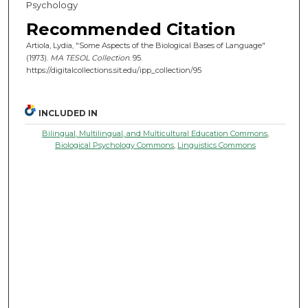
Psychology
Recommended Citation
Artiola, Lydia, "Some Aspects of the Biological Bases of Language"
(1973).
MA TESOL Collection
. 95.
https://digitalcollections.sit.edu/ipp_collection/95
INCLUDED IN
Bilingual, Multilingual, and Multicultural Education Commons
,
Biological Psychology Commons
,
Linguistics Commons