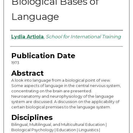
Biological Bases of
Language
Authors
Lydia Artiola
,
School for International Training
Publication Date
1973
Abstract
A look into language from a biological point of view.
Some aspects of language in the central nervous system,
concentrating on the brain are presented.
Neuroanatomy and neurophysiology of the language
system are discussed. A discussion on the applicability of
certain biological premises to the language system.
Disciplines
Bilingual, Multilingual, and Multicultural Education |
Biological Psychology | Education | Linguistics |