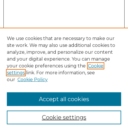
We use cookies that are necessary to make our
site work. We may also use additional cookies to
analyze, improve, and personalize our content
and your digital experience. You can manage
your cookie preferences using the
Cookie
settings
link. For more information, see
our
Cookie Policy
Accept all cookies
SEARCH
Enter search terms:
Cookie settings