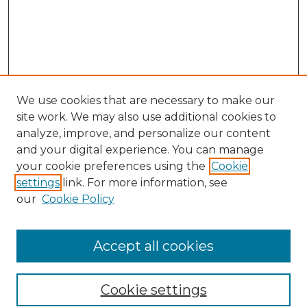
We use cookies that are necessary to make our
site work. We may also use additional cookies to
analyze, improve, and personalize our content
and your digital experience. You can manage
your cookie preferences using the
Cookie
settings
link. For more information, see
our
Cookie Policy
Accept all cookies
SEARCH
Enter search terms:
Cookie settings