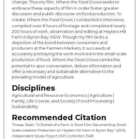
change. Thus my film,
Where the Food Grows
seeks to
embrace these aspects of film in order foster greater
discussion and public discourse on food production. To
create
Where the Food Grows
, I conducted 4 interviews,
compiled over 8 hours of footage and completed nearly
200 hours of work, observation and editing at Hayters Hill
Farm in Byron Bay, NSW. Though my film lacks a
depiction of the bond between consumers and
producers at the Farmers Markets, it succeeds at
accurately portraying the work involved in the small-scale
production of food.
Where the Food Grows
carries the
potential to spur conversation, deliver information and
offer a necessary and sustainable alternative to the
prevailing model of agriculture.
Disciplines
Agricultural and Resource Economics | Agriculture |
Family, Life Course, and Society | Food Processing |
Sustainability
Recommended Citation
Throop, Noah, "A Portrait of a Farm: A Short Film Documenting Small-
Scale Livestock Production on Hayters Hill Farm in Byron Bay" (2013).
Independent Study Project (ISP) Collection
. 1548.