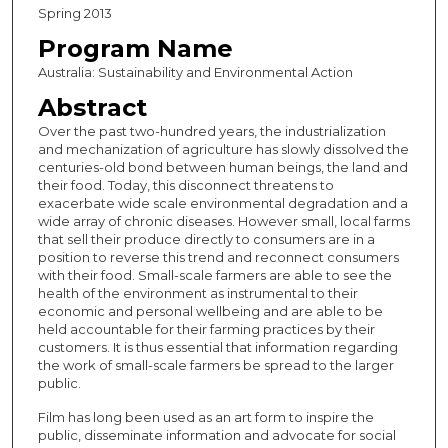
Spring 2013
Program Name
Australia: Sustainability and Environmental Action
Abstract
Over the past two-hundred years, the industrialization
and mechanization of agriculture has slowly dissolved the
centuries-old bond between human beings, the land and
their food. Today, this disconnect threatens to
exacerbate wide scale environmental degradation and a
wide array of chronic diseases. However small, local farms
that sell their produce directly to consumers are in a
position to reverse this trend and reconnect consumers
with their food. Small-scale farmers are able to see the
health of the environment as instrumental to their
economic and personal wellbeing and are able to be
held accountable for their farming practices by their
customers. It is thus essential that information regarding
the work of small-scale farmers be spread to the larger
public.
Film has long been used as an art form to inspire the
public, disseminate information and advocate for social