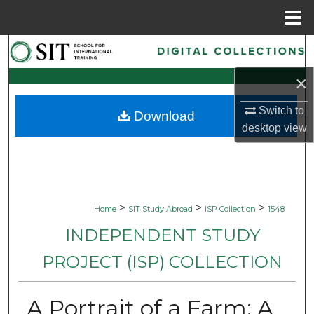
Menu
Home
Search
×
Browse Collections
Switch to
Download
My Account
desktop
view
About
Digital Commons Network™
>
>
>
Home
SIT Study Abroad
ISP Collection
1548
INDEPENDENT STUDY
PROJECT (ISP) COLLECTION
A Portrait of a Farm: A