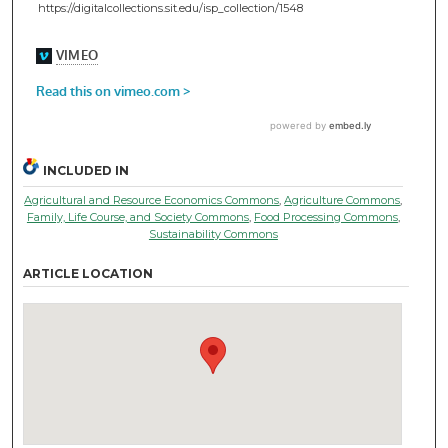
https://digitalcollections.sit.edu/isp_collection/1548
INCLUDED IN
Agricultural and Resource Economics Commons
,
Agriculture Commons
,
Family, Life Course, and Society Commons
,
Food Processing Commons
,
Sustainability Commons
ARTICLE LOCATION