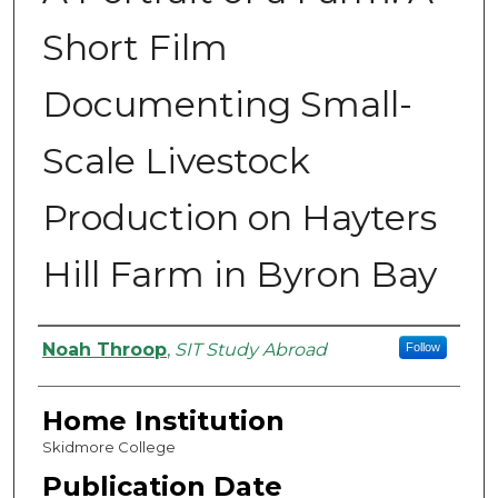
Short Film
Documenting Small-
Scale Livestock
Production on Hayters
Hill Farm in Byron Bay
Authors
Noah Throop
,
SIT Study Abroad
Follow
Home Institution
Skidmore College
Publication Date