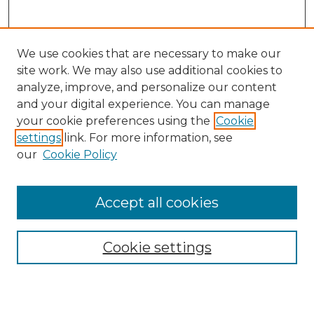
We use cookies that are necessary to make our
site work. We may also use additional cookies to
analyze, improve, and personalize our content
and your digital experience. You can manage
your cookie preferences using the
Cookie
settings
link. For more information, see
our
Cookie Policy
Accept all cookies
SEARCH
Enter search terms:
Cookie settings
Select context to search: