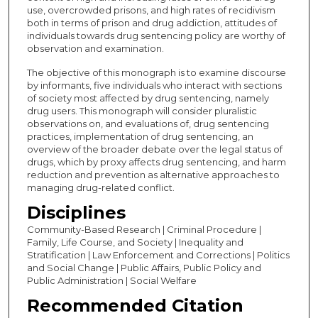
use, overcrowded prisons, and high rates of recidivism
both in terms of prison and drug addiction, attitudes of
individuals towards drug sentencing policy are worthy of
observation and examination.
The objective of this monograph is to examine discourse
by informants, five individuals who interact with sections
of society most affected by drug sentencing, namely
drug users. This monograph will consider pluralistic
observations on, and evaluations of, drug sentencing
practices, implementation of drug sentencing, an
overview of the broader debate over the legal status of
drugs, which by proxy affects drug sentencing, and harm
reduction and prevention as alternative approaches to
managing drug-related conflict.
Disciplines
Community-Based Research | Criminal Procedure |
Family, Life Course, and Society | Inequality and
Stratification | Law Enforcement and Corrections | Politics
and Social Change | Public Affairs, Public Policy and
Public Administration | Social Welfare
Recommended Citation