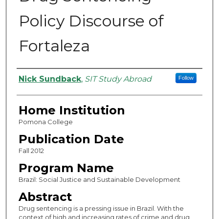
Policy Discourse of
Fortaleza
Authors
Nick Sundback
,
SIT Study Abroad
Follow
Home Institution
Pomona College
Publication Date
Fall 2012
Program Name
Brazil: Social Justice and Sustainable Development
Abstract
Drug sentencing is a pressing issue in Brazil. With the
context of high and increasing rates of crime and drug