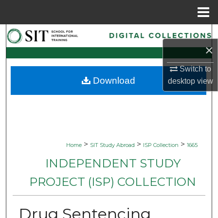
Menu
Home
Search
×
Browse Collections
Switch to
Download
desktop
view
My Account
About
Digital Commons Network™
>
>
>
Home
SIT Study Abroad
ISP Collection
1665
INDEPENDENT STUDY
PROJECT (ISP) COLLECTION
Drug Sentencing