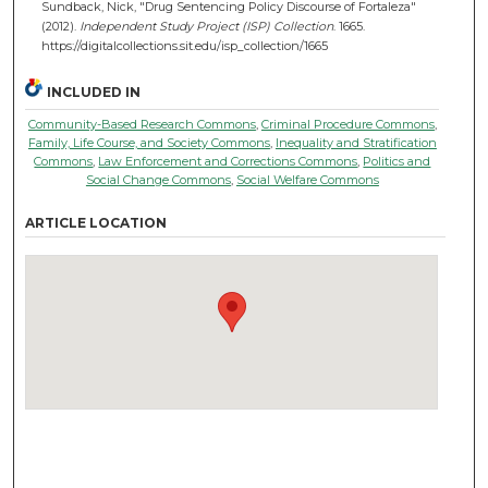
Sundback, Nick, "Drug Sentencing Policy Discourse of Fortaleza"
(2012).
Independent Study Project (ISP) Collection
. 1665.
https://digitalcollections.sit.edu/isp_collection/1665
INCLUDED IN
Community-Based Research Commons
,
Criminal Procedure Commons
,
Family, Life Course, and Society Commons
,
Inequality and Stratification
Commons
,
Law Enforcement and Corrections Commons
,
Politics and
Social Change Commons
,
Social Welfare Commons
ARTICLE LOCATION