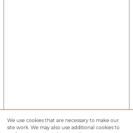
We use cookies that are necessary to make our
site work. We may also use additional cookies to