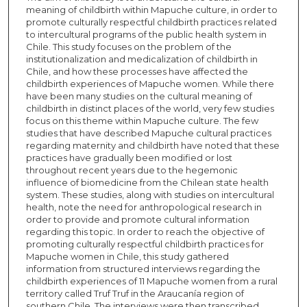
meaning of childbirth within Mapuche culture, in order to
promote culturally respectful childbirth practices related
to intercultural programs of the public health system in
Chile. This study focuses on the problem of the
institutionalization and medicalization of childbirth in
Chile, and how these processes have affected the
childbirth experiences of Mapuche women. While there
have been many studies on the cultural meaning of
childbirth in distinct places of the world, very few studies
focus on this theme within Mapuche culture. The few
studies that have described Mapuche cultural practices
regarding maternity and childbirth have noted that these
practices have gradually been modified or lost
throughout recent years due to the hegemonic
influence of biomedicine from the Chilean state health
system. These studies, along with studies on intercultural
health, note the need for anthropological research in
order to provide and promote cultural information
regarding this topic. In order to reach the objective of
promoting culturally respectful childbirth practices for
Mapuche women in Chile, this study gathered
information from structured interviews regarding the
childbirth experiences of 11 Mapuche women from a rural
territory called Truf Truf in the Araucanía region of
southern Chile. The interviews were then transcribed,