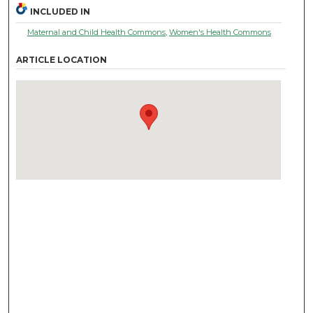
INCLUDED IN
Maternal and Child Health Commons
,
Women's Health Commons
ARTICLE LOCATION