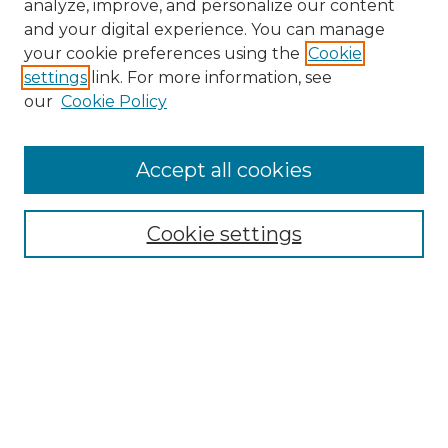
analyze, improve, and personalize our content
and your digital experience. You can manage
your cookie preferences using the
Cookie
settings
link. For more information, see
our
Cookie Policy
Accept all cookies
SEARCH
Enter search terms:
Cookie settings
Select context to search:
Advanced Search
Notify me via email or
RSS
BROWSE