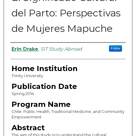
del Parto: Perspectivas
de Mujeres Mapuche
Authors
Erin Drake
,
SIT Study Abroad
Follow
Home Institution
Trinity University
Publication Date
Spring 2014
Program Name
Chile: Public Health, Traditional Medicine, and Community
Empowerment
Abstract
The aim of this study is to understand the cultural