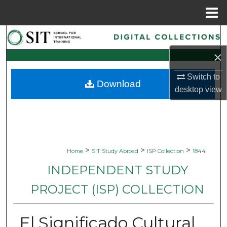
Menu
Home
Search
×
Browse Collections
Switch to
Download
My Account
desktop
view
About
Digital Commons Network™
>
>
>
Home
SIT Study Abroad
ISP Collection
1844
INDEPENDENT STUDY
PROJECT (ISP) COLLECTION
El Significado Cultural