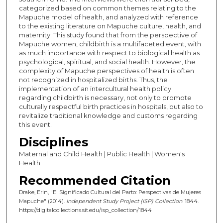
categorized based on common themes relating to the
Mapuche model of health, and analyzed with reference
to the existing literature on Mapuche culture, health, and
maternity. This study found that from the perspective of
Mapuche women, childbirth is a multifaceted event, with
as much importance with respect to biological health as
psychological, spiritual, and social health. However, the
complexity of Mapuche perspectives of health is often
not recognized in hospitalized births. Thus, the
implementation of an intercultural health policy
regarding childbirth is necessary, not only to promote
culturally respectful birth practices in hospitals, but also to
revitalize traditional knowledge and customs regarding
this event.
Disciplines
Maternal and Child Health | Public Health | Women's
Health
Recommended Citation
Drake, Erin, "El Significado Cultural del Parto: Perspectivas de Mujeres
Mapuche" (2014).
Independent Study Project (ISP) Collection
. 1844.
https://digitalcollections.sit.edu/isp_collection/1844