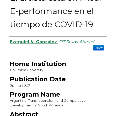
E-performance en el
tiempo de COVID-19
Authors
Ezequiel N. González
,
SIT Study Abroad
Follow
Home Institution
Columbia University
Publication Date
Spring 2020
Program Name
Argentina: Transnationalism and Comparative
Development in South America
Abstract