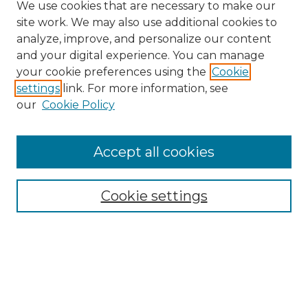
We use cookies that are necessary to make our
site work. We may also use additional cookies to
analyze, improve, and personalize our content
and your digital experience. You can manage
your cookie preferences using the
Cookie
settings
link. For more information, see
our
Cookie Policy
Accept all cookies
SEARCH
Enter search terms:
Cookie settings
Select context to search:
Advanced Search