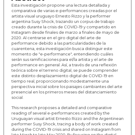
Esta investigación propone una lectura detallada y
comparativa de varias e-performances creadas por el
artista visual uruguayo Ernesto Rizzo y la performer
argentina Susy Shock, trazando un corpus de trabajo
creado durante la crisis de COVID-19 y compartido en
Instagram desde finales de marzo a finales de mayo de
2020. Al centrarse en el giro digital del arte de
performance debido a las particularidades de la
cuarentena, esta investigación busca distinguir este
momento de "e-performance", entendiendo cuáles
serán sus ramificaciones para el/la artista y el arte de
performance en general. Así, a través de una reflexión
teórica sobre el terreno digital, se puede comprender
este distinto desplazamiento digital de COVID-19 en
tiempo real, proporcionando modestamente una
perspectiva inicial sobre los paisajes cambiantes del arte
presencial en los primeros meses del distanciamiento
social.
This research proposes a detailed and comparative
reading of several e-performances created by the
Uruguayan visual artist Ernesto Rizzo and the Argentinean
performer Susy Shock, tracing a body of work created
during the COVID-19 crisis and shared on Instagram from
late March to late May 2020. By focusing on the digital