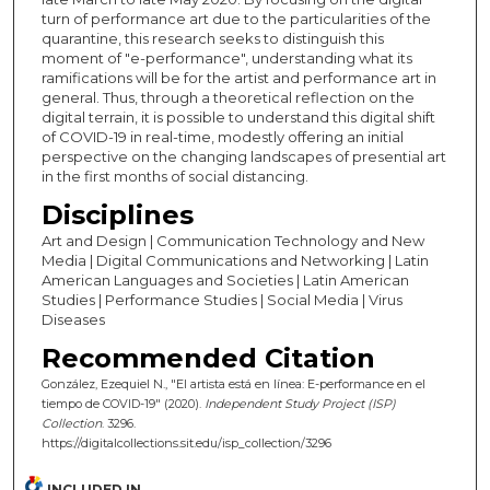
turn of performance art due to the particularities of the
quarantine, this research seeks to distinguish this
moment of "e-performance", understanding what its
ramifications will be for the artist and performance art in
general. Thus, through a theoretical reflection on the
digital terrain, it is possible to understand this digital shift
of COVID-19 in real-time, modestly offering an initial
perspective on the changing landscapes of presential art
in the first months of social distancing.
Disciplines
Art and Design | Communication Technology and New
Media | Digital Communications and Networking | Latin
American Languages and Societies | Latin American
Studies | Performance Studies | Social Media | Virus
Diseases
Recommended Citation
González, Ezequiel N., "El artista está en línea: E-performance en el
tiempo de COVID-19" (2020).
Independent Study Project (ISP)
Collection
. 3296.
https://digitalcollections.sit.edu/isp_collection/3296
INCLUDED IN