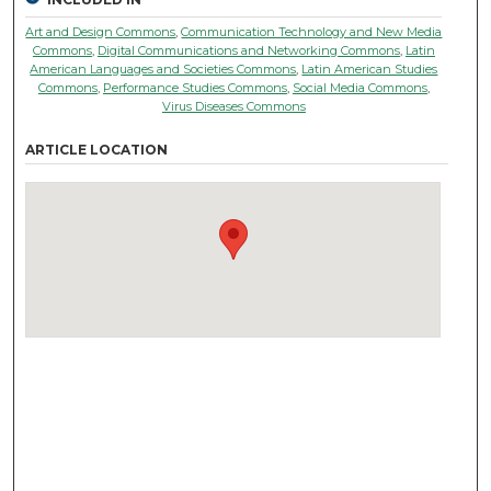
Art and Design Commons
,
Communication Technology and New Media
Commons
,
Digital Communications and Networking Commons
,
Latin
American Languages and Societies Commons
,
Latin American Studies
Commons
,
Performance Studies Commons
,
Social Media Commons
,
Virus Diseases Commons
ARTICLE LOCATION