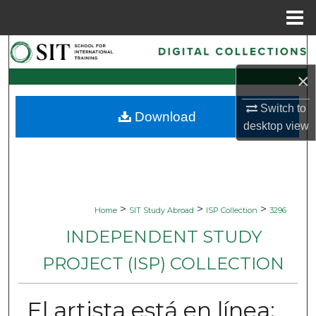
Menu
Home
Search
×
Browse Collections
Switch to
Download
My Account
desktop
view
About
Digital Commons Network™
>
>
>
Home
SIT Study Abroad
ISP Collection
3296
INDEPENDENT STUDY
PROJECT (ISP) COLLECTION
El artista está en línea: