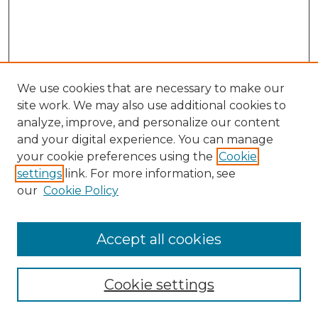
We use cookies that are necessary to make our
site work. We may also use additional cookies to
analyze, improve, and personalize our content
and your digital experience. You can manage
your cookie preferences using the
Cookie
settings
link. For more information, see
our
Cookie Policy
Accept all cookies
SEARCH
Enter search terms:
Cookie settings