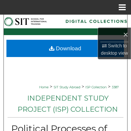
Menu
Home
Search
×
Browse Collections
Switch to
Download
My Account
desktop
view
About
Digital Commons Network™
>
>
>
Home
SIT Study Abroad
ISP Collection
3387
INDEPENDENT STUDY
PROJECT (ISP) COLLECTION
Political Processes of