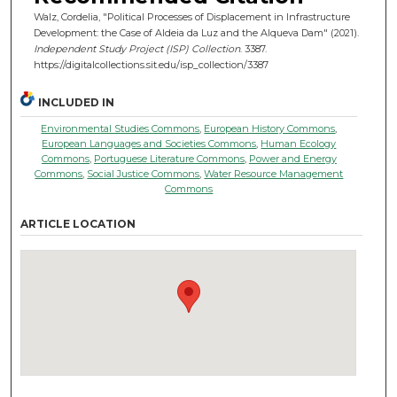
Walz, Cordelia, "Political Processes of Displacement in Infrastructure
Development: the Case of Aldeia da Luz and the Alqueva Dam" (2021).
Independent Study Project (ISP) Collection
. 3387.
https://digitalcollections.sit.edu/isp_collection/3387
INCLUDED IN
Environmental Studies Commons
,
European History Commons
,
European Languages and Societies Commons
,
Human Ecology
Commons
,
Portuguese Literature Commons
,
Power and Energy
Commons
,
Social Justice Commons
,
Water Resource Management
Commons
ARTICLE LOCATION