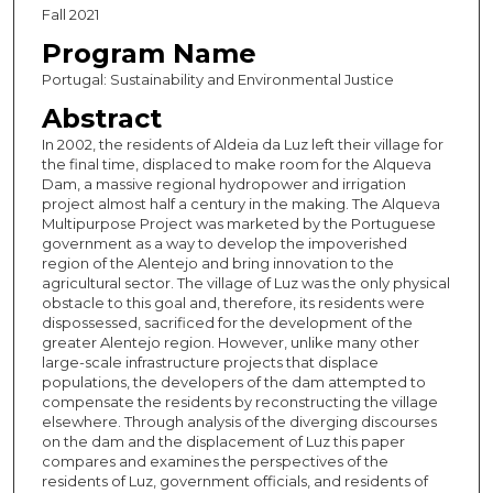
Fall 2021
Program Name
Portugal: Sustainability and Environmental Justice
Abstract
In 2002, the residents of Aldeia da Luz left their village for
the final time, displaced to make room for the Alqueva
Dam, a massive regional hydropower and irrigation
project almost half a century in the making. The Alqueva
Multipurpose Project was marketed by the Portuguese
government as a way to develop the impoverished
region of the Alentejo and bring innovation to the
agricultural sector. The village of Luz was the only physical
obstacle to this goal and, therefore, its residents were
dispossessed, sacrificed for the development of the
greater Alentejo region. However, unlike many other
large-scale infrastructure projects that displace
populations, the developers of the dam attempted to
compensate the residents by reconstructing the village
elsewhere. Through analysis of the diverging discourses
on the dam and the displacement of Luz this paper
compares and examines the perspectives of the
residents of Luz, government officials, and residents of