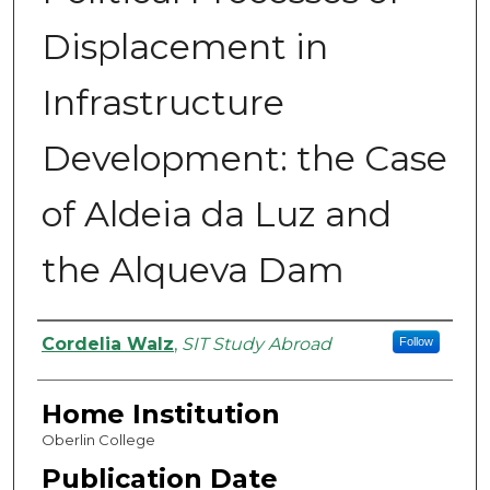
Displacement in
Infrastructure
Development: the Case
of Aldeia da Luz and
the Alqueva Dam
Authors
Cordelia Walz
,
SIT Study Abroad
Follow
Home Institution
Oberlin College
Publication Date