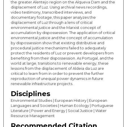
the greater Alentejo region on the Alqueva Dam and the
displacement of Luz. Using archival news recordings,
video testimony, transcribed interviews, and
documentary footage, this paper analyzes the
displacement of Luz through a lens of critical
environmental justice and the Marxist concept of
accumulation by dispossession. The application of critical
environmental justice and the concept of accumulation
by dispossession show that existing distributive and
procedural justice mechanisms failed to adequately
protect the residents of Luz or prevent developers from
benefiting from their dispossession. As Portugal, and the
world at large, transitions to renewable energy, these
lessons from the displacement of Aldeia da Luz are
critical to learn from in order to prevent the further
reproduction of unequal power dynamics in future
renewable infrastructure projects.
Disciplines
Environmental Studies | European History | European
Languages and Societies | Human Ecology | Portuguese
Literature | Power and Energy | Social Justice | Water
Resource Management
Recommended Citation