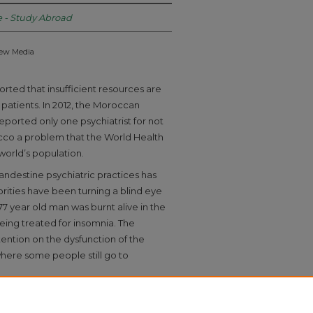
e - Study Abroad
New Media
rted that insufficient resources are
h patients. In 2012, the Moroccan
eported only one psychiatrist for not
cco a problem that the World Health
 world’s population.
clandestine psychiatric practices has
rities have been turning a blind eye
77 year old man was burnt alive in the
eing treated for insomnia. The
tention on the dysfunction of the
here some people still go to