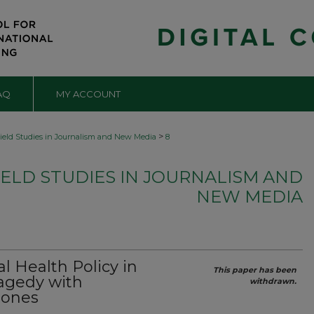
AQ
MY ACCOUNT
>
ield Studies in Journalism and New Media
8
ELD STUDIES IN JOURNALISM AND
NEW MEDIA
 Health Policy in
This paper has been
ragedy with
withdrawn.
tones