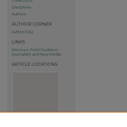
Collections
Disciplines
Authors
AUTHOR CORNER
Author FAQ
LINKS
Morocco: Field Studies in
Journalism and New Media
ARTICLE LOCATIONS