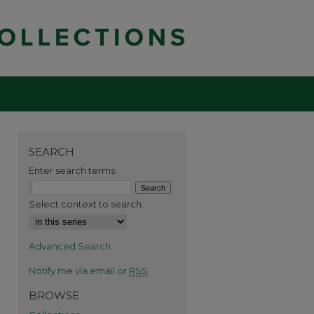
SEARCH
Enter search terms:
Select context to search:
Advanced Search
Notify me via email or
RSS
BROWSE