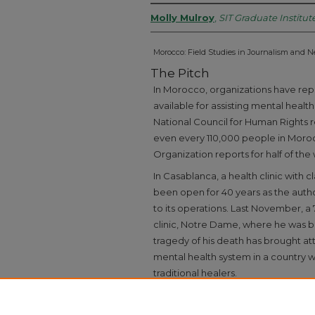
Molly Mulroy
,
SIT Graduate Institut
Morocco: Field Studies in Journalism and 
The Pitch
In Morocco, organizations have repo
available for assisting mental healt
National Council for Human Rights r
even every 110,000 people in Moro
Organization reports for half of the
In Casablanca, a health clinic with 
been open for 40 years as the autho
to its operations. Last November, a 
clinic, Notre Dame, where he was b
tragedy of his death has brought at
mental health system in a country w
traditional healers.