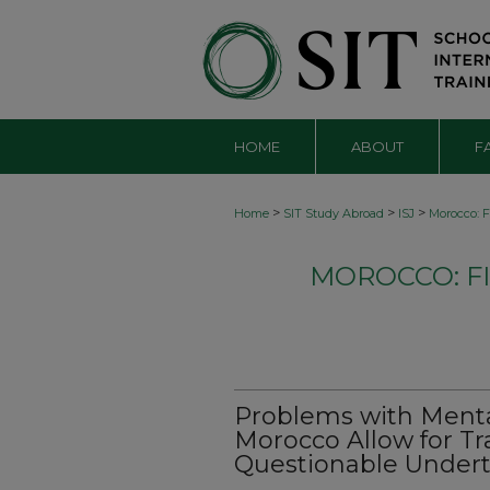
HOME
ABOUT
F
>
>
>
Home
SIT Study Abroad
ISJ
Morocco: F
MOROCCO: FI
Problems with Mental
Morocco Allow for T
Questionable Under