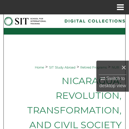
Menu
Home
Search
Browse Collections
My Account
About
×
>
>
>
Home
SIT Study Abroad
Retired Programs
NUR
Digital Commons Network™
NICARAGUA:
Switch to
desktop
view
REVOLUTION,
TRANSFORMATION,
AND CIVIL SOCIETY