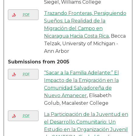
Siegel, Williams College
Trazando Fronteras, Persiguiendo
PDF
Sueños: La Realidad de la
Migración del Campo en
Nicaragua Hacia Costa Rica
, Becca
Telzak, University of Michigan -
Ann Arbor
Submissions from 2005
“Sacar a la Familia Adelante:” El
PDF
Impacto de la Emigración en la
Comunidad Salvadoreña de
Nuevo Amanecer
, Elisabeth
Golub, Macalester College
La Participación de la Juventud en
PDF
el Desarrollo Comunitario: Un
Estudio en la Organización Juvenil