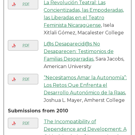
La Revolución Teatral: Las
PDF
Concientizadas, las Empoderadas,
las Liberadas en el Teatro
Feminista Nicaragüense
, Isela
Xitlali Gómez, Macalester College
L@s Desaparecid@s No
PDF
Desaparecen: Testimonios de
Familias Desgarradas
, Sara Jacobs,
American University
“Necesitamos Amar la Autonomía”:
PDF
Los Retos Que Enfrenta el
Desarrollo Autonómico de la Raas
,
Joshua L. Mayer, Amherst College
Submissions from 2010
The Incompatibility of
PDF
Dependence and Development: A