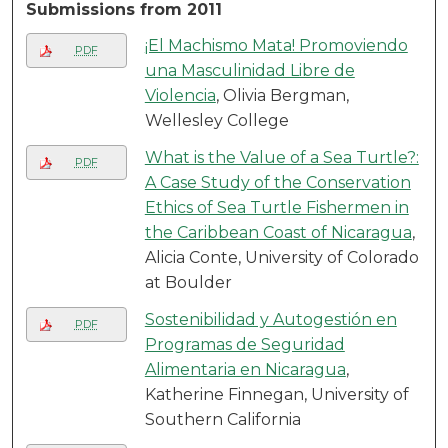
Submissions from 2011
¡El Machismo Mata! Promoviendo
PDF
una Masculinidad Libre de
Violencia
, Olivia Bergman,
Wellesley College
What is the Value of a Sea Turtle?:
PDF
A Case Study of the Conservation
Ethics of Sea Turtle Fishermen in
the Caribbean Coast of Nicaragua
,
Alicia Conte, University of Colorado
at Boulder
Sostenibilidad y Autogestión en
PDF
Programas de Seguridad
Alimentaria en Nicaragua
,
Katherine Finnegan, University of
Southern California