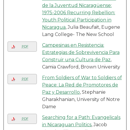
de la Juventud Nicaragüense:
1975-2006 Recurring Rebellion:
Youth Political Participation in
Nicaragua
, Julia Beaufait, Eugene
Lang College- The New School
Campesinas en Resistencia:
PDF
Estrategias de Sobrevivencia Para
Construir una Cultura de Paz
,
Camia Crawford, Brown University
From Soldiers of War to Soldiers of
PDF
Peace: La Red de Promotores de
Paz y Desarrollo
, Stephanie
Gharakhanian, University of Notre
Dame
Searching for a Path: Evangelicals
PDF
in Nicaraguan Politics
, Jacob