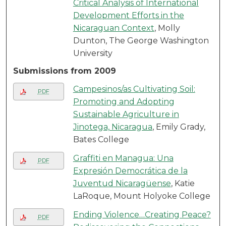
Critical Analysis of International
Development Efforts in the
Nicaraguan Context
, Molly
Dunton, The George Washington
University
Submissions from 2009
Campesinos/as Cultivating Soil:
PDF
Promoting and Adopting
Sustainable Agriculture in
Jinotega, Nicaragua
, Emily Grady,
Bates College
Graffiti en Managua: Una
PDF
Expresión Democrática de la
Juventud Nicaragüense
, Katie
LaRoque, Mount Holyoke College
Ending Violence…Creating Peace?
PDF