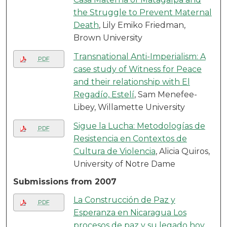
the Struggle to Prevent Maternal
Death
, Lily Emiko Friedman,
Brown University
Transnational Anti-Imperialism: A
PDF
case study of Witness for Peace
and their relationship with El
Regadío, Estelí
, Sam Menefee-
Libey, Willamette University
Sigue la Lucha: Metodologías de
PDF
Resistencia en Contextos de
Cultura de Violencia
, Alicia Quiros,
University of Notre Dame
Submissions from 2007
La Construcción de Paz y
PDF
Esperanza en Nicaragua Los
procesos de paz y su legado hoy