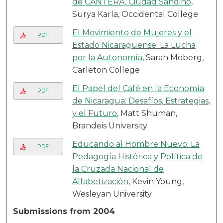
de CANTERA, Ciudad Sandino
,
Surya Karla, Occidental College
El Movimiento de Mujeres y el
PDF
Estado Nicaragüense: La Lucha
por la Autonomía
, Sarah Moberg,
Carleton College
El Papel del Café en la Economía
PDF
de Nicaragua: Desafíos, Estrategias,
y el Futuro
, Matt Shuman,
Brandeis University
Educando al Hombre Nuevo: La
PDF
Pedagogía Histórica y Política de
la Cruzada Nacional de
Alfabetización
, Kevin Young,
Wesleyan University
Submissions from 2004