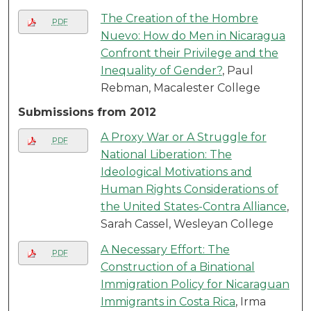
The Creation of the Hombre
PDF
Nuevo: How do Men in Nicaragua
Confront their Privilege and the
Inequality of Gender?
, Paul
Rebman, Macalester College
Submissions from 2012
A Proxy War or A Struggle for
PDF
National Liberation: The
Ideological Motivations and
Human Rights Considerations of
the United States-Contra Alliance
,
Sarah Cassel, Wesleyan College
A Necessary Effort: The
PDF
Construction of a Binational
Immigration Policy for Nicaraguan
Immigrants in Costa Rica
, Irma