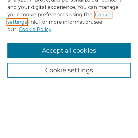
and your digital experience. You can manage
your cookie preferences using the
Cookie
settings
link. For more information, see
our
Cookie Policy
Accept all cookies
SEARCH
Enter search terms:
Cookie settings
Select context to search:
Advanced Search
Notify me via email or
RSS
BROWSE