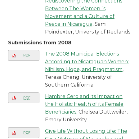
Rediscovering the Connections
Between The Women´s
Movement and a Culture of
Peace in Nicaragua
, Sami
Poindexter, University of Redlands
Submissions from 2008
The 2008 Municipal Elections
PDF
According to Nicaraguan Women:
Nihilism, Hope, and Pragmatism
,
Teresa Cheng, University of
Southern California
Hambre Cero and its Impact on
PDF
the Holistic Health of its Female
Beneficiaries
, Chelsea Duttweiler,
Emory University
Give Life Without Losing Life: The
PDF
Casa Materna of Matagalpa and