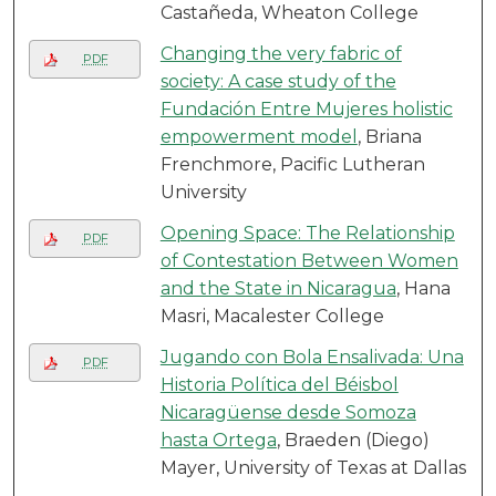
Castañeda, Wheaton College
Changing the very fabric of
PDF
society: A case study of the
Fundación Entre Mujeres holistic
empowerment model
, Briana
Frenchmore, Pacific Lutheran
University
Opening Space: The Relationship
PDF
of Contestation Between Women
and the State in Nicaragua
, Hana
Masri, Macalester College
Jugando con Bola Ensalivada: Una
PDF
Historia Política del Béisbol
Nicaragüense desde Somoza
hasta Ortega
, Braeden (Diego)
Mayer, University of Texas at Dallas