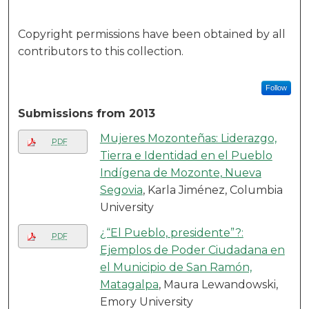
Copyright permissions have been obtained by all
contributors to this collection.
Follow
Submissions from 2013
Mujeres Mozonteñas: Liderazgo,
PDF
Tierra e Identidad en el Pueblo
Indígena de Mozonte, Nueva
Segovia
, Karla Jiménez, Columbia
University
¿“El Pueblo, presidente”?:
PDF
Ejemplos de Poder Ciudadana en
el Municipio de San Ramón,
Matagalpa
, Maura Lewandowski,
Emory University