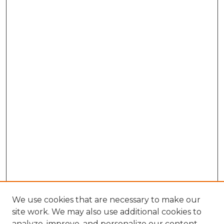
We use cookies that are necessary to make our
site work. We may also use additional cookies to
analyze, improve, and personalize our content