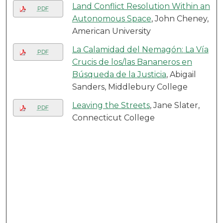
Land Conflict Resolution Within an
PDF
Autonomous Space
, John Cheney,
American University
La Calamidad del Nemagón: La Vía
PDF
Crucis de los/las Bananeros en
Búsqueda de la Justicia
, Abigail
Sanders, Middlebury College
Leaving the Streets
, Jane Slater,
PDF
Connecticut College