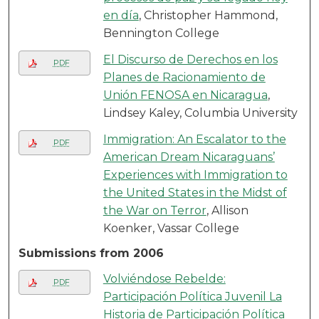
en día
, Christopher Hammond,
Bennington College
El Discurso de Derechos en los
PDF
Planes de Racionamiento de
Unión FENOSA en Nicaragua
,
Lindsey Kaley, Columbia University
Immigration: An Escalator to the
PDF
American Dream Nicaraguans’
Experiences with Immigration to
the United States in the Midst of
the War on Terror
, Allison
Koenker, Vassar College
Submissions from 2006
Volviéndose Rebelde:
PDF
Participación Política Juvenil La
Historia de Participación Política