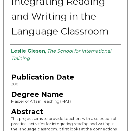
Integrating Reading
and Writing in the
Language Classroom
Authors
Leslie Giesen
,
The School for International
Training
Publication Date
2001
Degree Name
Master of Arts in Teaching (MAT)
Abstract
This project aims to provide teachers with a selection of
practical activities for integrating reading and writing in
the language classroom. It first looks at the connections