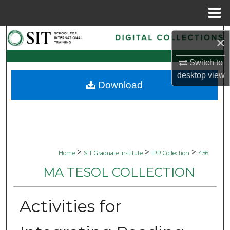
Menu
Home
Search
×
Browse Collections
Switch to
desktop
view
Download
My Account
About
Digital Commons Network™
>
>
>
Home
SIT Graduate Institute
IPP Collection
456
MA TESOL COLLECTION
Activities for