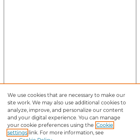
We use cookies that are necessary to make our
site work. We may also use additional cookies to
analyze, improve, and personalize our content
and your digital experience. You can manage
your cookie preferences using the
Cookie
settings
link. For more information, see