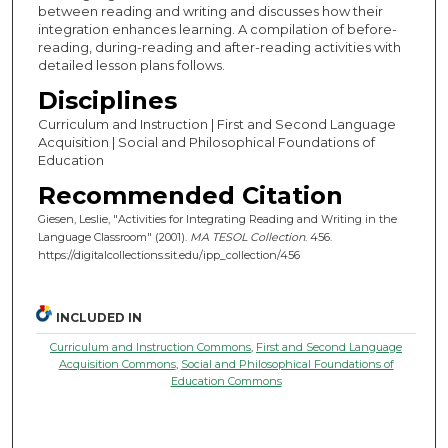
between reading and writing and discusses how their
integration enhances learning. A compilation of before-
reading, during-reading and after-reading activities with
detailed lesson plans follows.
Disciplines
Curriculum and Instruction | First and Second Language
Acquisition | Social and Philosophical Foundations of
Education
Recommended Citation
Giesen, Leslie, "Activities for Integrating Reading and Writing in the
Language Classroom" (2001).
MA TESOL Collection
. 456.
https://digitalcollections.sit.edu/ipp_collection/456
INCLUDED IN
Curriculum and Instruction Commons
,
First and Second Language
Acquisition Commons
,
Social and Philosophical Foundations of
Education Commons