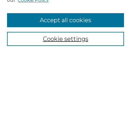
our
Cookie Policy
Accept all cookies
SEARCH
Enter search terms:
Cookie settings
Select context to search:
Advanced Search
Notify me via email or
RSS
BROWSE
Collections
Disciplines
Authors