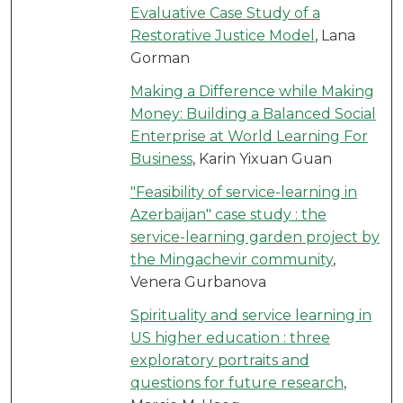
Evaluative Case Study of a
Restorative Justice Model
, Lana
Gorman
Making a Difference while Making
Money: Building a Balanced Social
Enterprise at World Learning For
Business
, Karin Yixuan Guan
"Feasibility of service-learning in
Azerbaijan" case study : the
service-learning garden project by
the Mingachevir community
,
Venera Gurbanova
Spirituality and service learning in
US higher education : three
exploratory portraits and
questions for future research
,