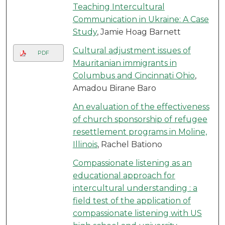
Teaching Intercultural
Communication in Ukraine: A Case
Study
, Jamie Hoag Barnett
Cultural adjustment issues of
PDF
Mauritanian immigrants in
Columbus and Cincinnati Ohio
,
Amadou Birane Baro
An evaluation of the effectiveness
of church sponsorship of refugee
resettlement programs in Moline,
Illinois
, Rachel Bationo
Compassionate listening as an
educational approach for
intercultural understanding : a
field test of the application of
compassionate listening with US