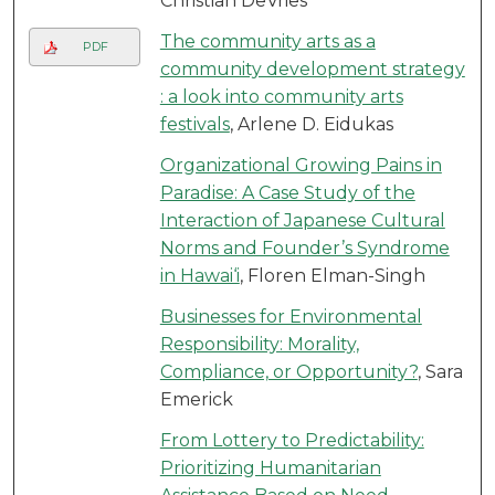
Christian DeVries
The community arts as a
PDF
community development strategy
: a look into community arts
festivals
, Arlene D. Eidukas
Organizational Growing Pains in
Paradise: A Case Study of the
Interaction of Japanese Cultural
Norms and Founder’s Syndrome
in Hawai‘i
, Floren Elman-Singh
Businesses for Environmental
Responsibility: Morality,
Compliance, or Opportunity?
, Sara
Emerick
From Lottery to Predictability:
Prioritizing Humanitarian