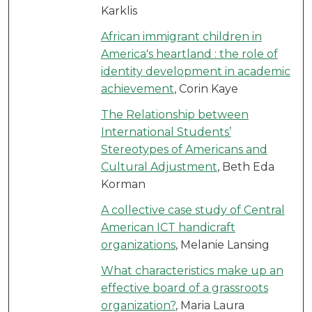
Karklis
African immigrant children in
America's heartland : the role of
identity development in academic
achievement
, Corin Kaye
The Relationship between
International Students’
Stereotypes of Americans and
Cultural Adjustment
, Beth Eda
Korman
A collective case study of Central
American ICT handicraft
organizations
, Melanie Lansing
What characteristics make up an
effective board of a grassroots
organization?
, Maria Laura