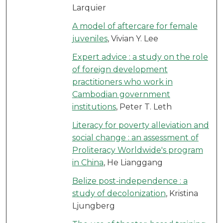
Larquier
A model of aftercare for female
juveniles
, Vivian Y. Lee
Expert advice : a study on the role
of foreign development
practitioners who work in
Cambodian government
institutions
, Peter T. Leth
Literacy for poverty alleviation and
social change : an assessment of
Proliteracy Worldwide's program
in China
, He Lianggang
Belize post-independence : a
study of decolonization
, Kristina
Ljungberg