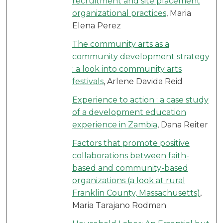
recruitment and site placement
organizational practices
, Maria
Elena Perez
The community arts as a
community development strategy
: a look into community arts
festivals
, Arlene Davida Reid
Experience to action : a case study
of a development education
experience in Zambia
, Dana Reiter
Factors that promote positive
collaborations between faith-
based and community-based
organizations (a look at rural
Franklin County, Massachusetts)
,
Maria Tarajano Rodman