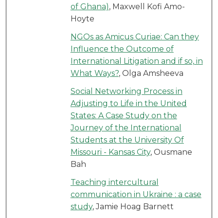
of Ghana)
, Maxwell Kofi Amo-
Hoyte
NGOs as Amicus Curiae: Can they
Influence the Outcome of
International Litigation and if so, in
What Ways?
, Olga Amsheeva
Social Networking Process in
Adjusting to Life in the United
States: A Case Study on the
Journey of the International
Students at the University Of
Missouri - Kansas City
, Ousmane
Bah
Teaching intercultural
communication in Ukraine : a case
study
, Jamie Hoag Barnett