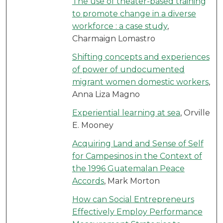
The use of theater-based training
to promote change in a diverse
workforce : a case study
,
Charmaign Lomastro
Shifting concepts and experiences
of power of undocumented
migrant women domestic workers
,
Anna Liza Magno
Experiential learning at sea
, Orville
E. Mooney
Acquiring Land and Sense of Self
for Campesinos in the Context of
the 1996 Guatemalan Peace
Accords
, Mark Morton
How can Social Entrepreneurs
Effectively Employ Performance