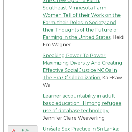
She Grew Up on a Farm:
Southeast Minnesota Farm
Women Tell of their Work on the
Farm, their Roles in Society and
their Thoughts of the Future of
Farming in the United States
, Heidi
Em Wagner
Speaking Power To Power:
Maximizing Diversity And Creating
Effective Social Justice NGOs In
The Era Of Globalization
, Ka Hsaw
Wa
Learner accountability in adult
basic education : Hmong refugee
use of database technology
,
Jennifer Claire Weaverling
Un/safe Sex Practice in Sri Lanka:
PDF