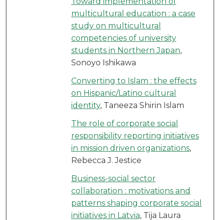
Toward implementation of
multicultural education : a case
study on multicultural
competencies of university
students in Northern Japan
,
Sonoyo Ishikawa
Converting to Islam : the effects
on Hispanic/Latino cultural
identity
, Taneeza Shirin Islam
The role of corporate social
responsibility reporting initiatives
in mission driven organizations
,
Rebecca J. Jestice
Business-social sector
collaboration : motivations and
patterns shaping corporate social
initiatives in Latvia
, Tija Laura