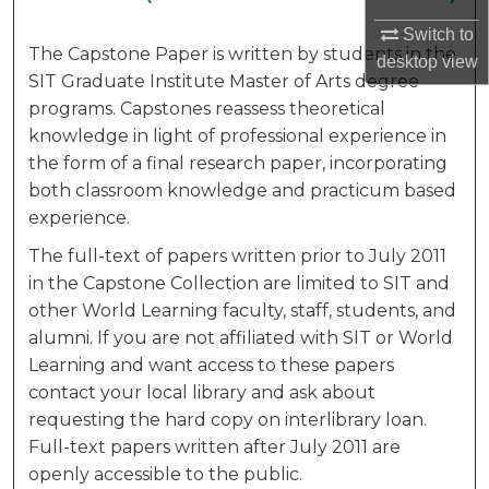
Switch to
The Capstone Paper is written by students in the
desktop
view
SIT Graduate Institute Master of Arts degree
programs. Capstones reassess theoretical
knowledge in light of professional experience in
the form of a final research paper, incorporating
both classroom knowledge and practicum based
experience.
The full-text of papers written prior to July 2011
in the Capstone Collection are limited to SIT and
other World Learning faculty, staff, students, and
alumni. If you are not affiliated with SIT or World
Learning and want access to these papers
contact your local library and ask about
requesting the hard copy on interlibrary loan.
Full-text papers written after July 2011 are
openly accessible to the public.