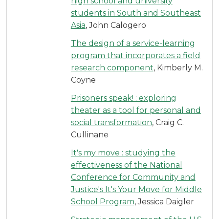
high school and university
students in South and Southeast
Asia
, John Calogero
The design of a service-learning
program that incorporates a field
research component
, Kimberly M.
Coyne
Prisoners speak! : exploring
theater as a tool for personal and
social transformation
, Craig C.
Cullinane
It's my move : studying the
effectiveness of the National
Conference for Community and
Justice's It's Your Move for Middle
School Program
, Jessica Daigler