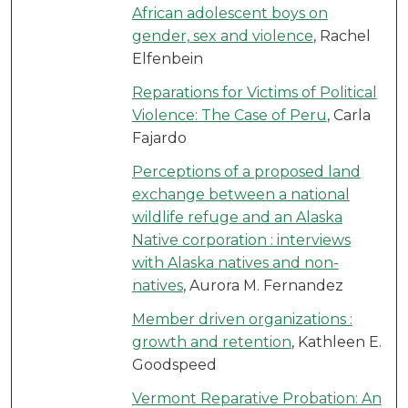
African adolescent boys on
gender, sex and violence
, Rachel
Elfenbein
Reparations for Victims of Political
Violence: The Case of Peru
, Carla
Fajardo
Perceptions of a proposed land
exchange between a national
wildlife refuge and an Alaska
Native corporation : interviews
with Alaska natives and non-
natives
, Aurora M. Fernandez
Member driven organizations :
growth and retention
, Kathleen E.
Goodspeed
Vermont Reparative Probation: An