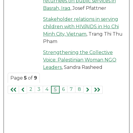
returnees on public services in
Basrah, Iraq
, Josef Pfattner
Stakeholder relations in serving
children with HIV/AIDS in Ho Chi
Minh City, Vietnam
, Trang Thi Thu
Pham
Strengthening the Collective
Voice: Palestinian Woman NGO
Leaders
, Sandra Rasheed
Page
5
of
9
2
3
4
6
7
8
5