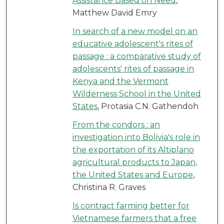
Assistance Based on Need
,
Matthew David Emry
In search of a new model on an
educative adolescent's rites of
passage : a comparative study of
adolescents' rites of passage in
Kenya and the Vermont
Wilderness School in the United
States
, Protasia C.N. Gathendoh
From the condors : an
investigation into Bolivia's role in
the exportation of its Altiplano
agricultural products to Japan,
the United States and Europe
,
Christina R. Graves
Is contract farming better for
Vietnamese farmers that a free