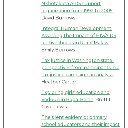
Nkhotakota AIDS support
organization from 1992 to 2005
,
David Burrows
Integral Human Development:
Assessing the Impact of HIV/AIDS
on Livelihoods in Rural Malawi
,
Emily Burrows
Tax justice in Washington state :
perspectives from participants in a
tax justice campaign an analysis
,
Heather Carter
Exploring girls' education and
Vodoun in Bopa, Benin
, Brett L.
Cave-Lewis
The silent epidemic : primary
school educators and their impact