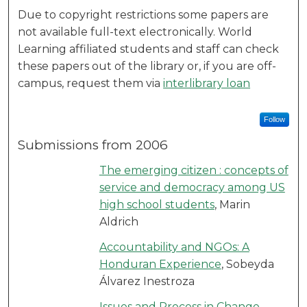
Due to copyright restrictions some papers are
not available full-text electronically. World
Learning affiliated students and staff can check
these papers out of the library or, if you are off-
campus, request them via
interlibrary loan
Follow
Submissions from 2006
The emerging citizen : concepts of
service and democracy among US
high school students
, Marin
Aldrich
Accountability and NGOs: A
Honduran Experience
, Sobeyda
Álvarez Inestroza
Issues and Process in Change