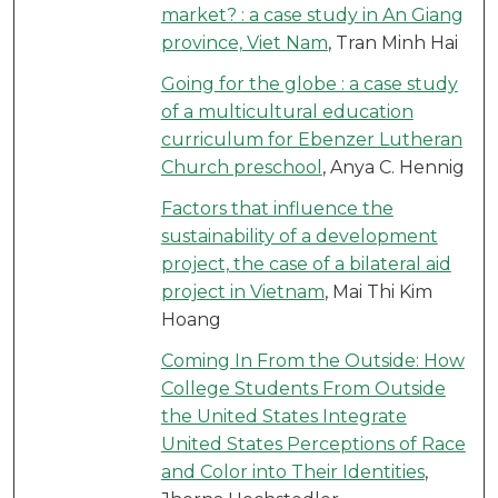
market? : a case study in An Giang
province, Viet Nam
, Tran Minh Hai
Going for the globe : a case study
of a multicultural education
curriculum for Ebenzer Lutheran
Church preschool
, Anya C. Hennig
Factors that influence the
sustainability of a development
project, the case of a bilateral aid
project in Vietnam
, Mai Thi Kim
Hoang
Coming In From the Outside: How
College Students From Outside
the United States Integrate
United States Perceptions of Race
and Color into Their Identities
,