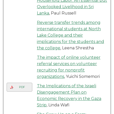
Household Labor: An Essential but
Overlooked Livelihood in Sri
Lanka
, Paul Russell
Reverse transfer trends among
international students at North
Lake College and their
implications for the students and
the college
, Leena Shrestha
The impact of online volunteer
referral services on volunteer
recruiting for nonprofit
organizations
, Yuichi Somemori
The Implications of the Israeli
PDF
Disengagement Plan on
Economic Recovery in the Gaza
Strip
, Linda Wafi