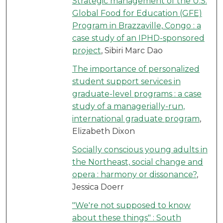
Strategic management of the U.S.
Global Food for Education (GFE)
Program in Brazzaville, Congo : a
case study of an IPHD-sponsored
project
, Sibiri Marc Dao
The importance of personalized
student support services in
graduate-level programs : a case
study of a managerially-run,
international graduate program
,
Elizabeth Dixon
Socially conscious young adults in
the Northeast, social change and
opera : harmony or dissonance?
,
Jessica Doerr
"We're not supposed to know
about these things" : South