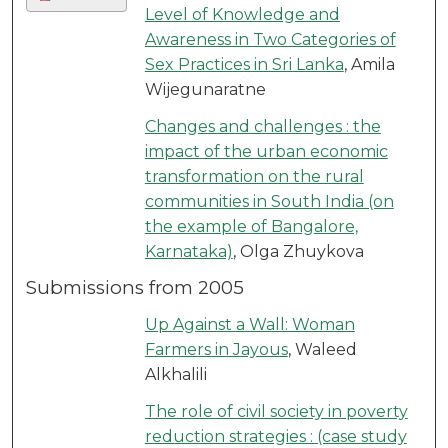
Level of Knowledge and
Awareness in Two Categories of
Sex Practices in Sri Lanka
, Amila
Wijegunaratne
Changes and challenges : the
impact of the urban economic
transformation on the rural
communities in South India (on
the example of Bangalore,
Karnataka)
, Olga Zhuykova
Submissions from 2005
Up Against a Wall: Woman
Farmers in Jayous
, Waleed
Alkhalili
The role of civil society in poverty
reduction strategies : (case study