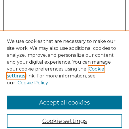
We use cookies that are necessary to make our
site work. We may also use additional cookies to
analyze, improve, and personalize our content
and your digital experience. You can manage
your cookie preferences using the
Cookie
settings
link. For more information, see
our
Cookie Policy
Accept all cookies
SEARCH
Enter search terms:
Cookie settings