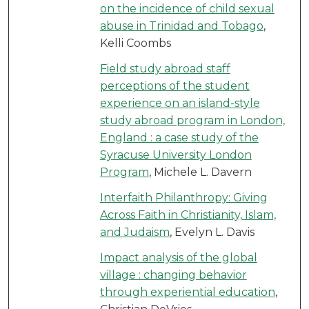
on the incidence of child sexual
abuse in Trinidad and Tobago
,
Kelli Coombs
Field study abroad staff
perceptions of the student
experience on an island-style
study abroad program in London,
England : a case study of the
Syracuse University London
Program
, Michele L. Davern
Interfaith Philanthropy: Giving
Across Faith in Christianity, Islam,
and Judaism
, Evelyn L. Davis
Impact analysis of the global
village : changing behavior
through experiential education
,