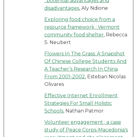
: potential advantages and
disadvantages
, Aly Ndione
Exploring food choice from a
resource framework : Vermont
community food shelter
, Rebecca
S. Neubert
Flowers In The Grass: A Snapshot
Of Chinese College Students And
A Teacher’s Research In China
From 2001-2002
, Esteban Nicolas
Olivares
Effective Internet Enrollment
Strategies For Small Holistic
Schools
, Nathan Patmor
Volunteer engagement : a case
study of Peace Corps-Macedonia's