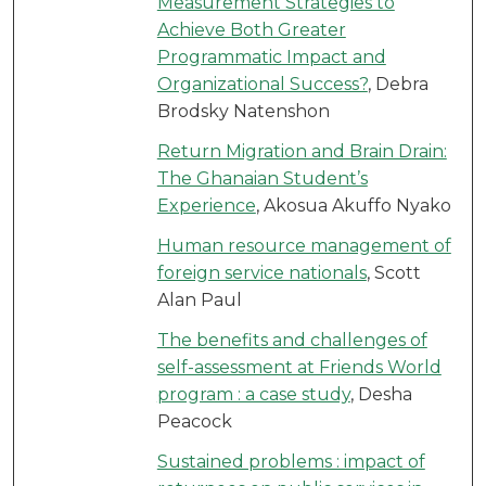
Measurement Strategies to
Achieve Both Greater
Programmatic Impact and
Organizational Success?
, Debra
Brodsky Natenshon
Return Migration and Brain Drain:
The Ghanaian Student’s
Experience
, Akosua Akuffo Nyako
Human resource management of
foreign service nationals
, Scott
Alan Paul
The benefits and challenges of
self-assessment at Friends World
program : a case study
, Desha
Peacock
Sustained problems : impact of