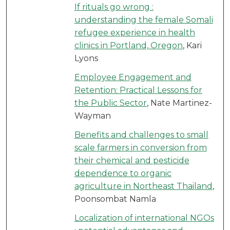
If rituals go wrong :
understanding the female Somali
refugee experience in health
clinics in Portland, Oregon
, Kari
Lyons
Employee Engagement and
Retention: Practical Lessons for
the Public Sector
, Nate Martinez-
Wayman
Benefits and challenges to small
scale farmers in conversion from
their chemical and pesticide
dependence to organic
agriculture in Northeast Thailand
,
Poonsombat Namla
Localization of international NGOs