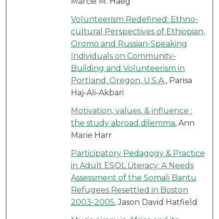
Marcie M. Haeg
Volunteerism Redefined: Ethno-
cultural Perspectives of Ethiopian,
Oromo and Russian-Speaking
Individuals on Community-
Building and Volunteerism in
Portland, Oregon, U.S.A.
, Parisa
Haj-Ali-Akbari
Motivation, values, & influence :
the study abroad dilemma
, Ann
Marie Harr
Participatory Pedagogy & Practice
in Adult ESOL Literacy: A Needs
Assessment of the Somali Bantu
Refugees Resettled in Boston
2003-2005
, Jason David Hatfield