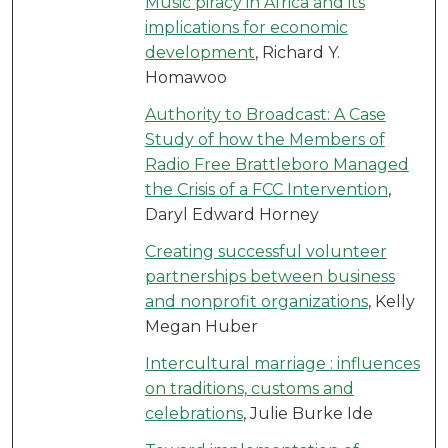
Music piracy in Africa and its
implications for economic
development
, Richard Y.
Homawoo
Authority to Broadcast: A Case
Study of how the Members of
Radio Free Brattleboro Managed
the Crisis of a FCC Intervention
,
Daryl Edward Horney
Creating successful volunteer
partnerships between business
and nonprofit organizations
, Kelly
Megan Huber
Intercultural marriage : influences
on traditions, customs and
celebrations
, Julie Burke Ide