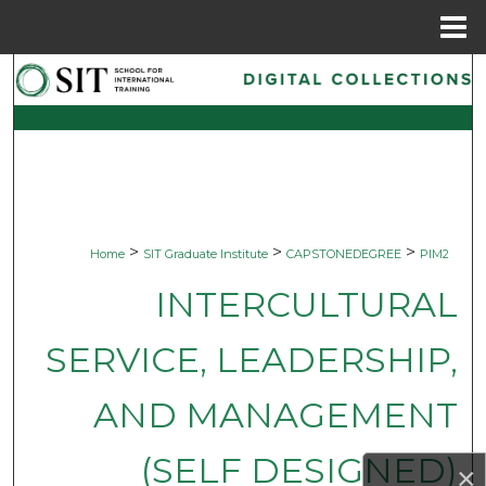
Menu
Home
Search
Browse Collections
My Account
About
>
>
>
Home
SIT Graduate Institute
CAPSTONEDEGREE
PIM2
Digital Commons Network™
INTERCULTURAL
SERVICE, LEADERSHIP,
AND MANAGEMENT
(SELF DESIGNED)
×