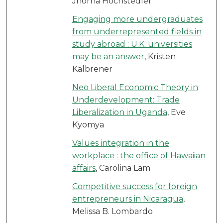
Jhorna Hochstedler
Engaging more undergraduates
from underrepresented fields in
study abroad : U.K. universities
may be an answer
, Kristen
Kalbrener
Neo Liberal Economic Theory in
Underdevelopment: Trade
Liberalization in Uganda
, Eve
Kyomya
Values integration in the
workplace : the office of Hawaiian
affairs
, Carolina Lam
Competitive success for foreign
entrepreneurs in Nicaragua
,
Melissa B. Lombardo