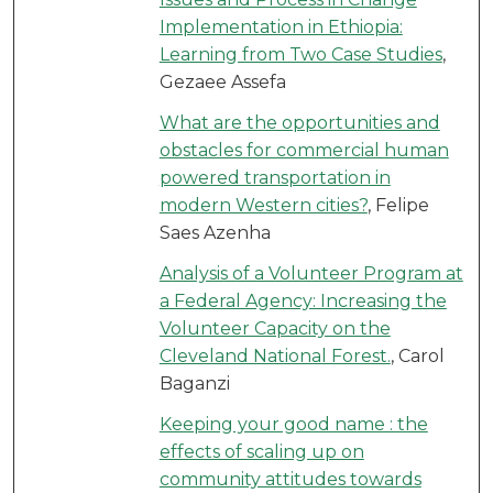
Implementation in Ethiopia:
Learning from Two Case Studies
,
Gezaee Assefa
What are the opportunities and
obstacles for commercial human
powered transportation in
modern Western cities?
, Felipe
Saes Azenha
Analysis of a Volunteer Program at
a Federal Agency: Increasing the
Volunteer Capacity on the
Cleveland National Forest.
, Carol
Baganzi
Keeping your good name : the
effects of scaling up on
community attitudes towards