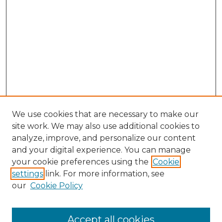
We use cookies that are necessary to make our
site work. We may also use additional cookies to
analyze, improve, and personalize our content
and your digital experience. You can manage
your cookie preferences using the
Cookie
settings
link. For more information, see
our
Cookie Policy
Accept all cookies
Journal Home