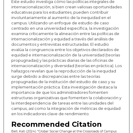
Este estudio investiga cómo las políticas integrales de
internacionalización, si bien crean valiosas oportunidades
educativas para los estudiantes, pueden contribuir
involuntariamente al aumento de la inequidad en el
campus. Utilizando un enfoque de estudio de caso
centrado en una universidad específica, la investigación
examina críticamente la alineación entre las políticas de
internacionalización y equidad a través del análisis de
documentos y entrevistas estructuradas. El estudio
evalúa la congruencia entre los objetivos declarados de
equidad e internacionalización de la universidad (teorías
propugnadas) y las prácticas diarias de las oficinas de
internacionalización y diversidad (teorías en práctica). Los
hallazgos revelan que la reproducción de la inequidad
surge debido a discrepancias entre las teorías
propugnadas de la institución del estudio de caso y su
implementación práctica. Esta investigación destaca la
importancia de que los administradores fomenten
estructuras organizativas que fomenten la colaboración y
la interdependencia de tareas entre las unidades del
campus, así como la integración de métricas de equidad
en los indicadores clave de rendimiento.
Recommended Citation
Bell, Kati (2024) "Global Social Change at the Crossroads of Campus