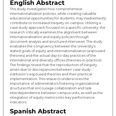
English Abstract
This study investigates how comprehensive
internationalization policies, while creating valuable
educational opportunities for students, may inadvertently
contribute to increased inequity on campus. Utilizing a
case study approach focused on a specific university, the
research critically examines the alignment between
internationalization and equity policies through
document analysis and structured interviews. The study
evaluates the congruency between the university's
stated goals of equity and internationalization (espoused
theories) and the actual day-to-day practices of the
international and diversity offices (theories-in-practice).
The findings reveal that the reproduction of inequity
arises due to discrepancies between case study
institution’s espoused theories and their practical
implementation. This research underscores the
importance of administrators fostering organizational
structures that encourage collaboration and task
interdependence between campus units, as well as the
integration of equity metrics into key performance
indicators.
Spanish Abstract