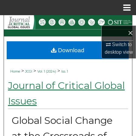
Menu
Home
Search
×
Browse Collections
Switch to
Download
My Account
desktop
view
About
>
>
>
Home
JCGI
Vol. 1 (2024)
Iss. 1
Digital Commons Network™
Journal of Critical Global
Issues
Global Social Change
at the Crossroads of