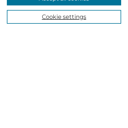
About This Journal
Aims & Scope
Cookie settings
Editorial Board
Author Guidelines
Publication Ethics Statement
Contact
Submit Article
Most Popular Papers
Receive Email Notices or RSS
Select an issue:
SEARCH
Enter search terms: