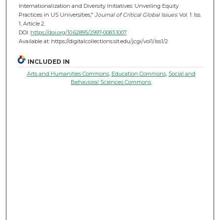
Internationalization and Diversity Initiatives: Unveiling Equity
Practices in US Universities,"
Journal of Critical Global Issues
: Vol. 1: Iss.
1, Article 2.
DOI:
https://doi.org/10.62895/2997-0083.1007
Available at: https://digitalcollections.sit.edu/jcgi/vol1/iss1/2
INCLUDED IN
Arts and Humanities Commons
,
Education Commons
,
Social and
Behavioral Sciences Commons