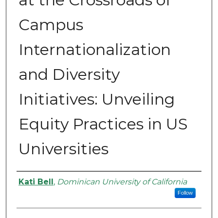
Campus
Internationalization
and Diversity
Initiatives: Unveiling
Equity Practices in US
Universities
Authors
Kati Bell
,
Dominican University of California
Follow